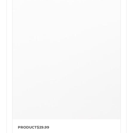
PRODUCT
$29.99