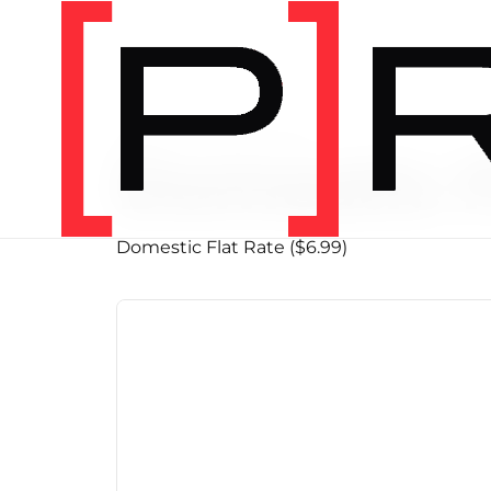
PRODUCT SHIPPING CLASS
Domestic F
Domestic Flat Rate ($6.99)