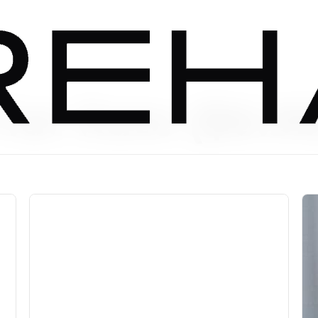
lat Rate ($6.99