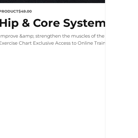
PRODUCT
$49.00
Hip & Core System
Improve &amp; strengthen the muscles of the hip and core 
Exercise Chart Exclusive Access to Online Training Zone &nbsp; 