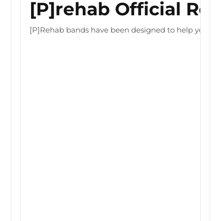
[P]rehab Official Re
[P]Rehab bands have been designed to help you optimiz