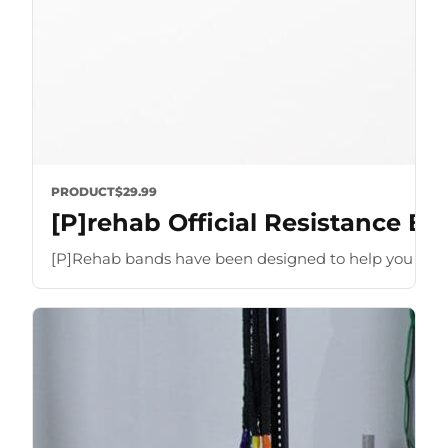
PRODUCT
$29.99
[P]rehab Official Resistance B
[P]Rehab bands have been designed to help you optimize