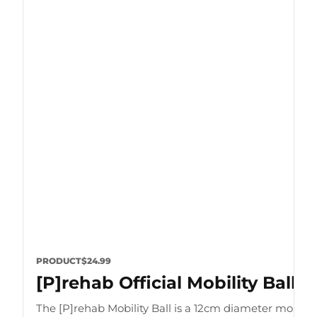
PRODUCT
$24.99
[P]rehab Official Mobility Ball
The [P]rehab Mobility Ball is a 12cm diameter mobility 