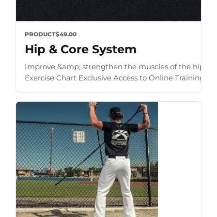
PRODUCT
$49.00
Hip & Core System
Improve &amp; strengthen the muscles of the hip an
Exercise Chart Exclusive Access to Online Training Zone