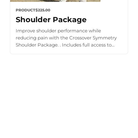
PRODUCT
$225.00
Shoulder Package
Improve shoulder performance while
reducing pain with the Crossover Symmetry
Shoulder Package. . Includes full access to
Training Zone and other materials. Improve
strength and mobility Prehab, rehab, shoulder
exercise [...]