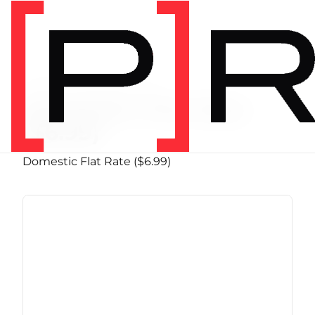
PRODUCT SHIPPING CLASS
Domestic Flat Rate
($6.99)
Domestic Flat Rate ($6.99)