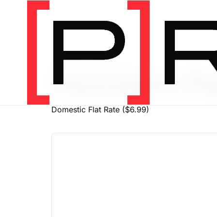
PRODUCT SHIPPING CLASS
Domestic Fla
Domestic Flat Rate ($6.99)