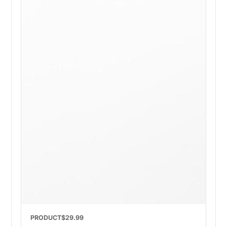
PRODUCT
$29.99