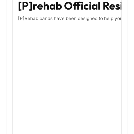
[P]rehab Official Resis
[P]Rehab bands have been designed to help you optimize