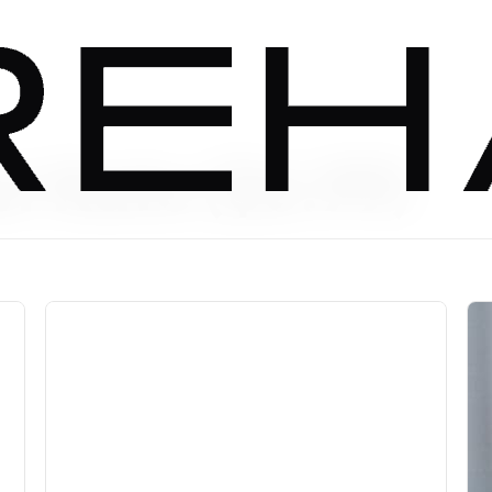
t Rate ($6.99)