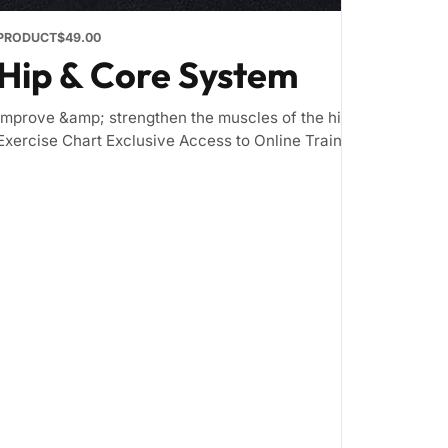
PRODUCT
$49.00
Hip & Core System
Improve &amp; strengthen the muscles of the hip and core Inc
Exercise Chart Exclusive Access to Online Training Zone &nbsp; 