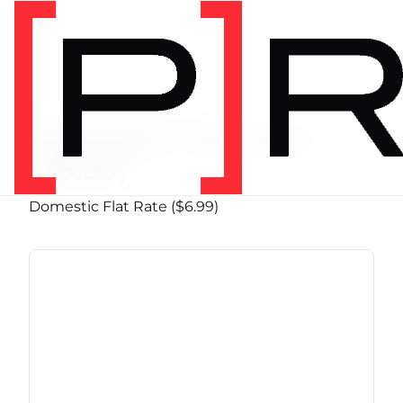
PRODUCT SHIPPING CLASS
Domestic Flat Rate
($6.99)
Domestic Flat Rate ($6.99)