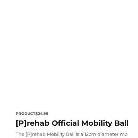
PRODUCT
$24.99
[P]rehab Official Mobility Ball
The [P]rehab Mobility Ball is a 12cm diameter mobility 