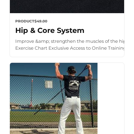
PRODUCT
$49.00
Hip & Core System
Improve &amp; strengthen the muscles of the hip an
Exercise Chart Exclusive Access to Online Training Zone