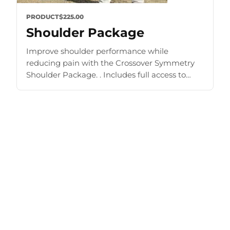
PRODUCT
$225.00
Shoulder Package
Improve shoulder performance while
reducing pain with the Crossover Symmetry
Shoulder Package. . Includes full access to
Training Zone and other materials. Improve
strength and mobility Prehab, rehab, shoulder
exercise [...]