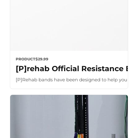
PRODUCT
$29.99
[P]rehab Official Resistance B
[P]Rehab bands have been designed to help you optimize