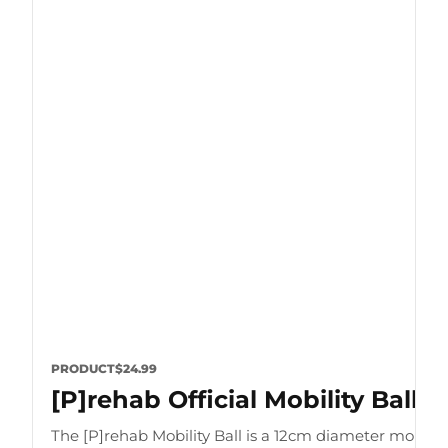
PRODUCT
$24.99
[P]rehab Official Mobility Ball
The [P]rehab Mobility Ball is a 12cm diameter mobility 