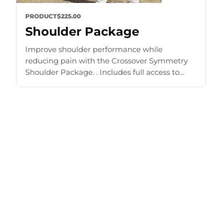
PRODUCT
$225.00
Shoulder Package
Improve shoulder performance while
reducing pain with the Crossover Symmetry
Shoulder Package. . Includes full access to
Training Zone and other materials. Improve
strength and mobility Prehab, rehab, shoulder
exercise [...]