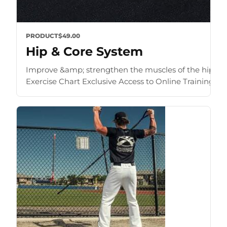
PRODUCT
$49.00
Hip & Core System
Improve &amp; strengthen the muscles of the hip an
Exercise Chart Exclusive Access to Online Training Zone