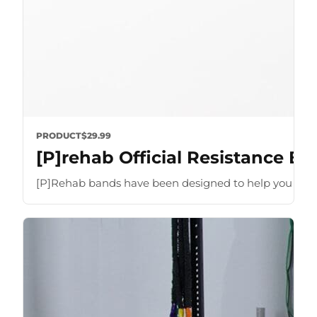
PRODUCT
$29.99
[P]rehab Official Resistance B
[P]Rehab bands have been designed to help you optimize