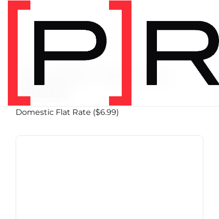
PRODUCT SHIPPING CLASS
Domestic Flat Rate
($6.99)
Domestic Flat Rate ($6.99)