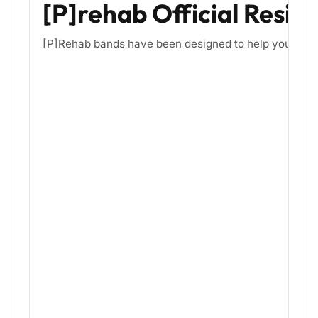
[P]rehab Official Resis
[P]Rehab bands have been designed to help you optimize