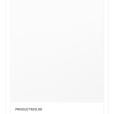
PRODUCT
$29.99