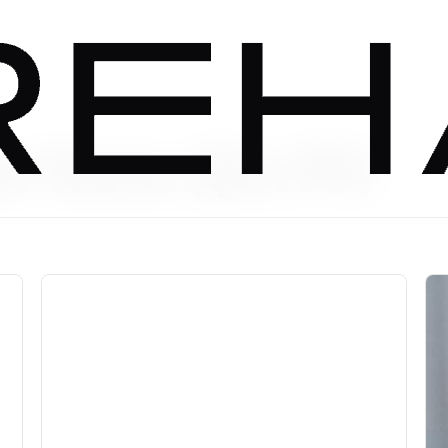
t Rate ($6.99)