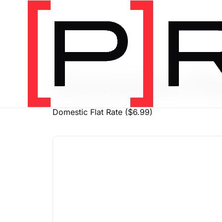
PRODUCT SHIPPING CLASS
Domestic Fla
Domestic Flat Rate ($6.99)