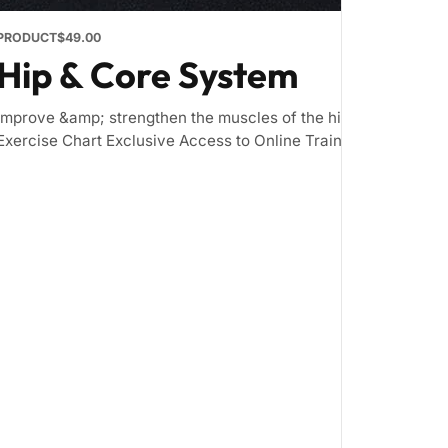
PRODUCT
$49.00
Hip & Core System
Improve &amp; strengthen the muscles of the hip and core Inc
Exercise Chart Exclusive Access to Online Training Zone &nbsp; 