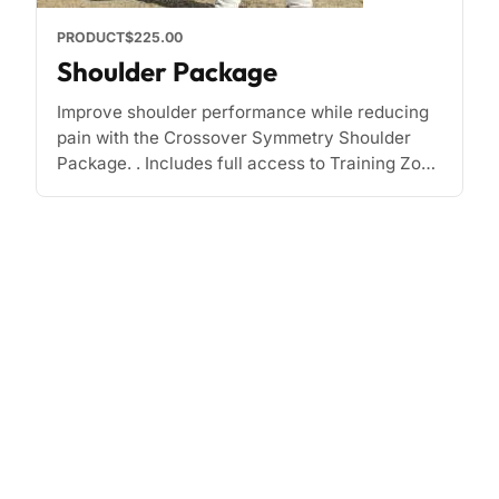
PRODUCT
$225.00
Shoulder Package
Improve shoulder performance while reducing
pain with the Crossover Symmetry Shoulder
Package. . Includes full access to Training Zone
and other materials. Improve strength and
mobility Prehab, rehab, shoulder exercise [...]