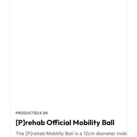
PRODUCT
$24.99
[P]rehab Official Mobility Ball
The [P]rehab Mobility Ball is a 12cm diameter mobility b