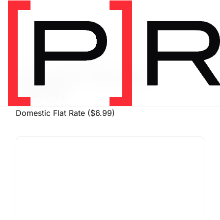
PRODUCT SHIPPING CLASS
Domestic Flat Rate
($6.99)
Domestic Flat Rate ($6.99)