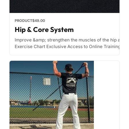
PRODUCT
$49.00
Hip & Core System
Improve &amp; strengthen the muscles of the hip and 
Exercise Chart Exclusive Access to Online Training Zone