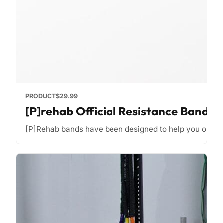
PRODUCT
$29.99
[P]rehab Official Resistance Bands
[P]Rehab bands have been designed to help you optimize y