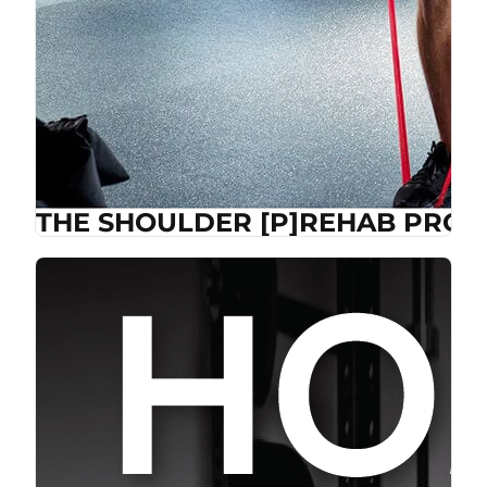
THE SHOULDER [P]REHAB PROG