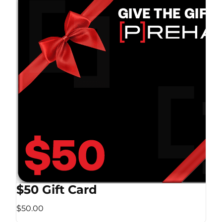
$50 Gift Card
$50.00