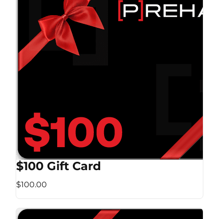
$100 Gift Card
$100.00