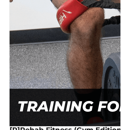
[P]Rehab Fitness (Gym Edition) 