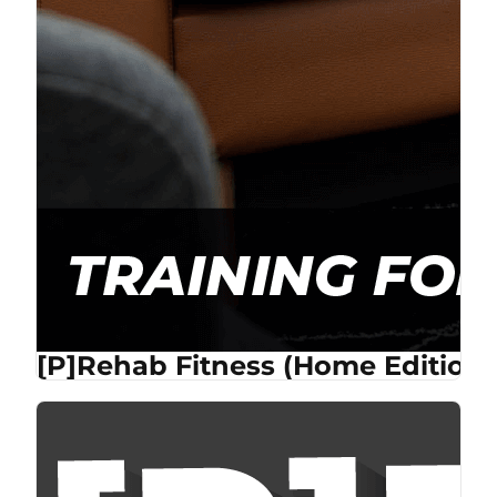
[P]Rehab Fitness (Home Edition)