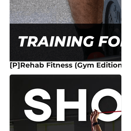
[P]Rehab Fitness (Gym Edition) 