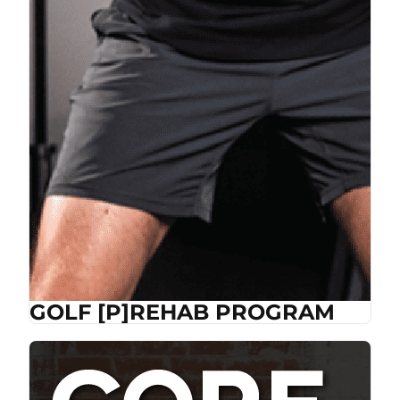
GOLF [P]REHAB PROGRAM