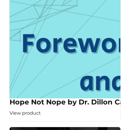
Hope Not Nope by Dr. Dillon Cas
View product