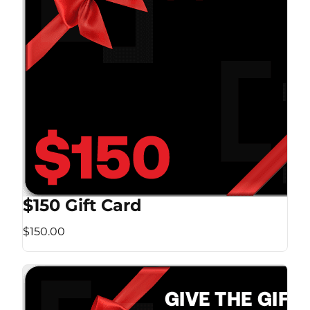
$150 Gift Card
$150.00