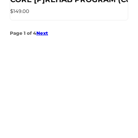
$149.00
Page 1 of 4
Next