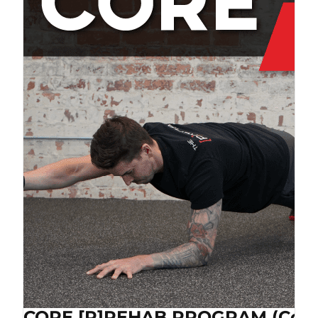
CORE [P]REHAB PROGRAM (Cop