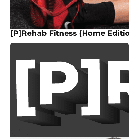
[P]Rehab Fitness (Home Edition)