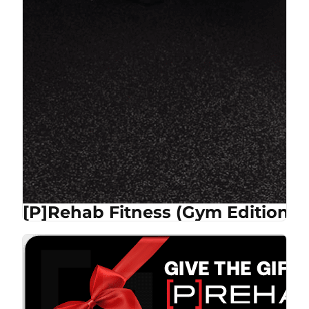
[P]Rehab Fitness (Gym Edition)