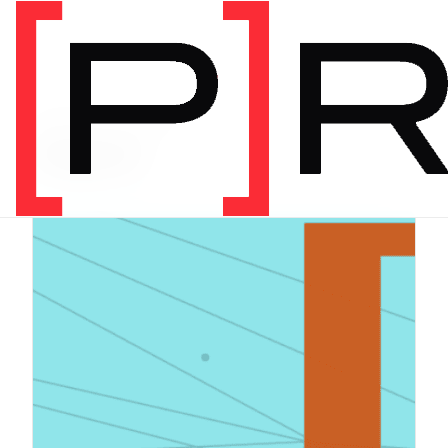
PRODUCT CATEGORY
Digital