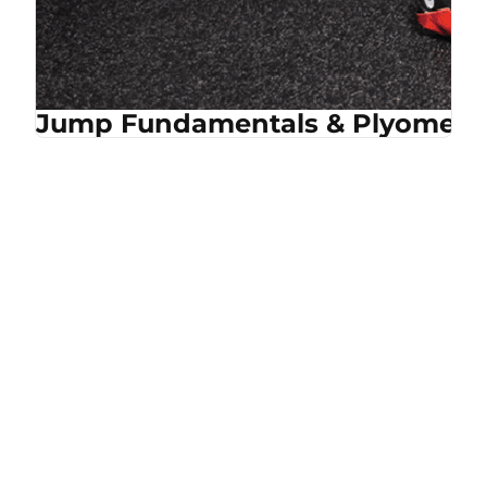
Jump Fundamentals & Plyometri