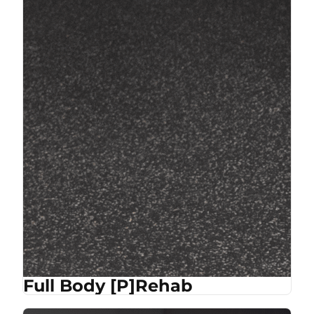
Full Body [P]Rehab