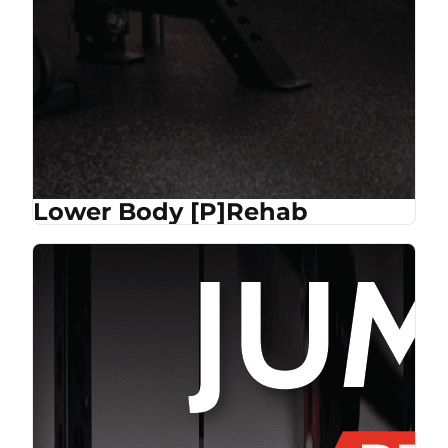
Lower Body [P]Rehab