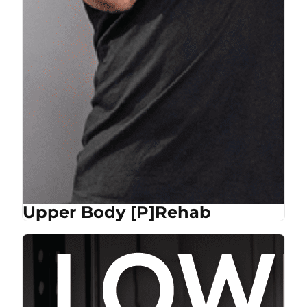
Upper Body [P]Rehab