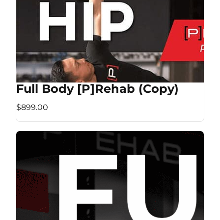
Full Body [P]Rehab (Copy)
$899.00