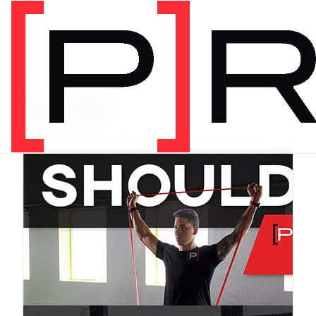
PRODUCT CATEGORY
Bundles