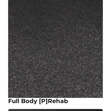
Full Body [P]Rehab