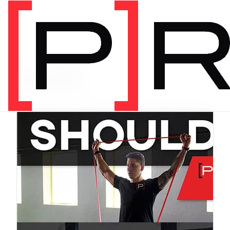
PRODUCT CATEGORY
Bundles