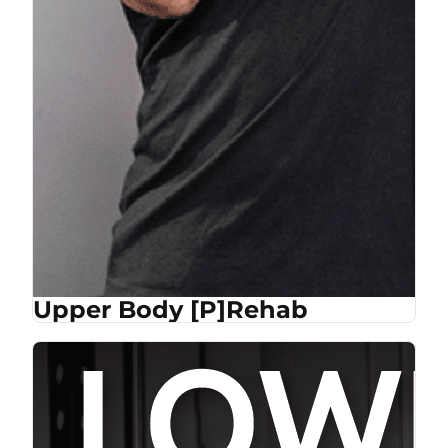
Upper Body [P]Rehab