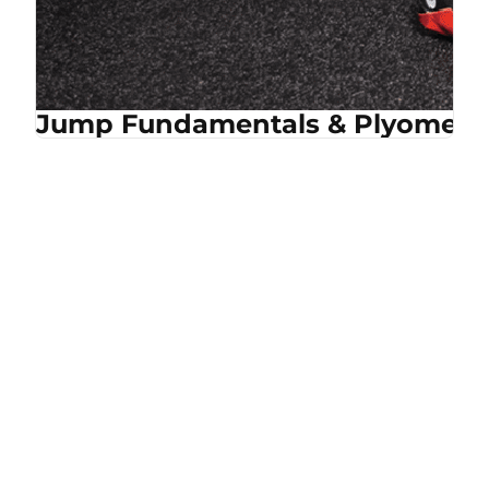
Jump Fundamentals & Plyometri