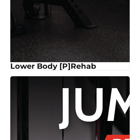
Lower Body [P]Rehab