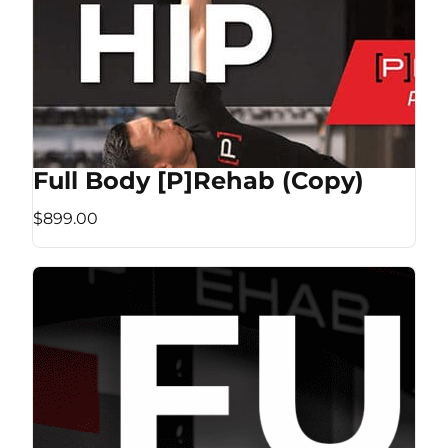
Full Body [P]Rehab (Copy)
$899.00