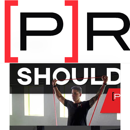
PRODUCT CATEGORY
Bundles