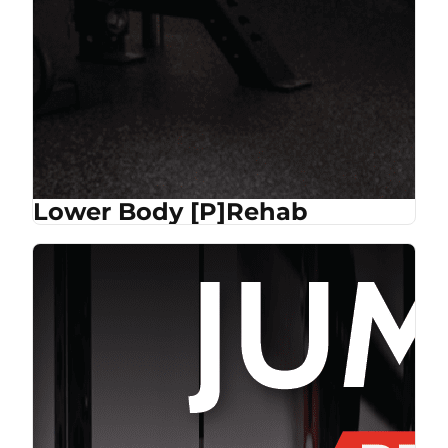
Lower Body [P]Rehab