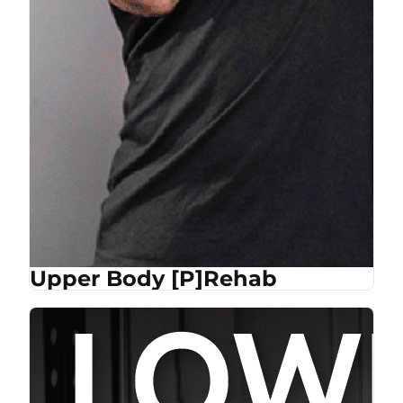
Upper Body [P]Rehab