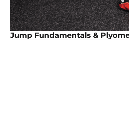
Jump Fundamentals & Plyometri