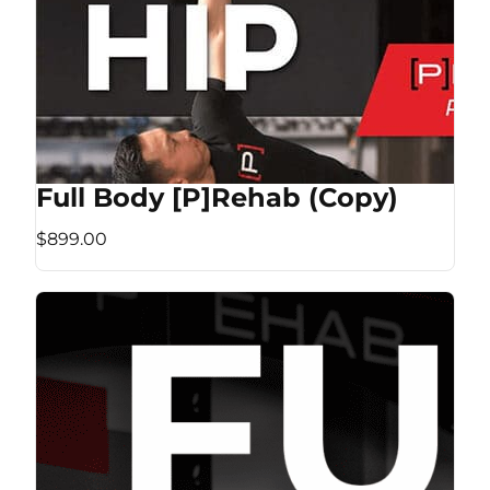
Full Body [P]Rehab (Copy)
$899.00