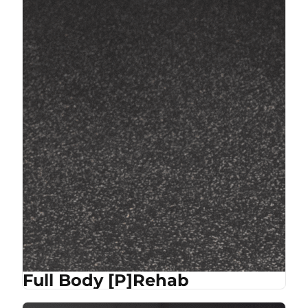
Full Body [P]Rehab