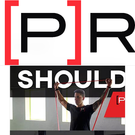
PRODUCT CATEGORY
Bundles