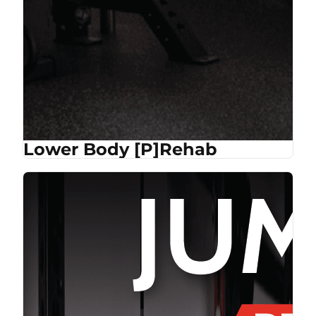
Lower Body [P]Rehab