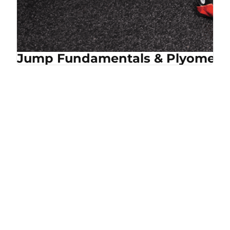
Jump Fundamentals & Plyometri