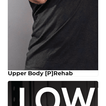
Upper Body [P]Rehab