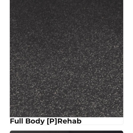
Full Body [P]Rehab