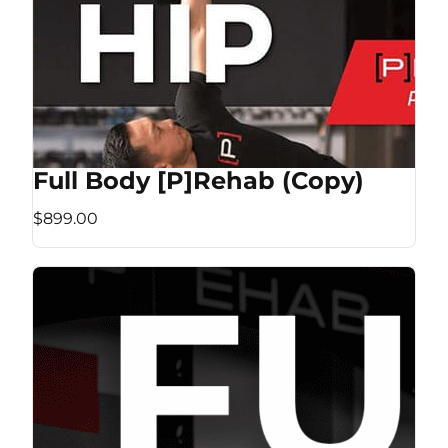
Full Body [P]Rehab (Copy)
$899.00