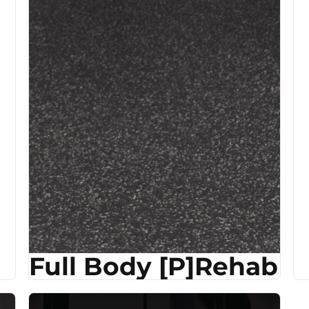
Full Body [P]Rehab