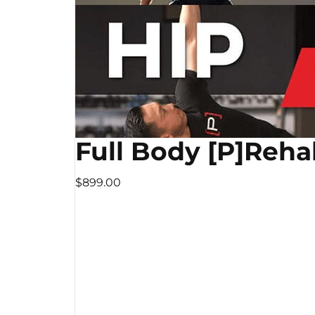
Full Body [P]Reha
$899.00