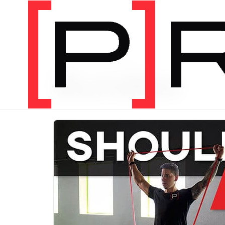
PRODUCT CATEGORY
Bundles