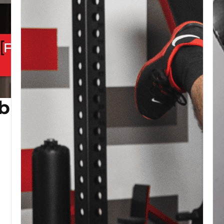
b (Copy)