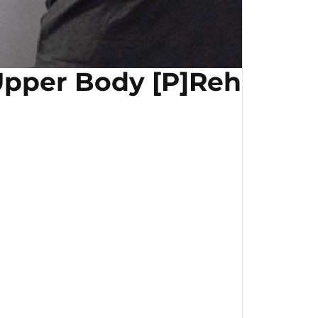
pper Body [P]Rehab