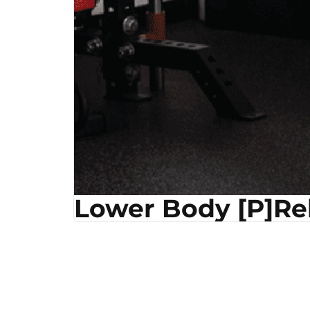
Lower Body [P]R