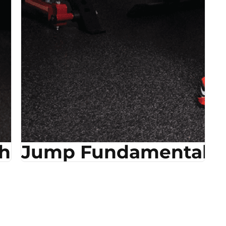
ehab
Jump Fundamentals &