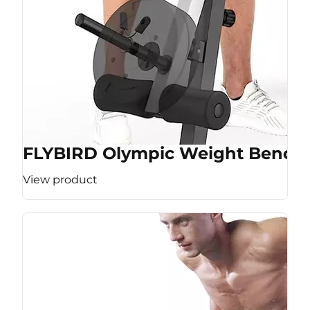
FLYBIRD Olympic Weight Bench
View product