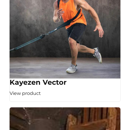
Kayezen Vector
View product