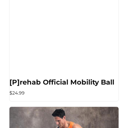
[P]rehab Official Mobility Ball
$24.99