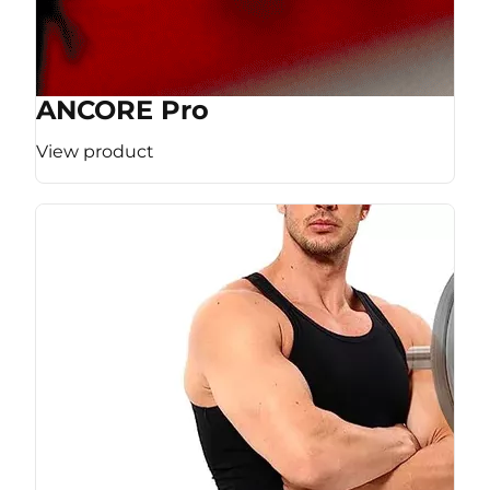
ANCORE Pro
View product