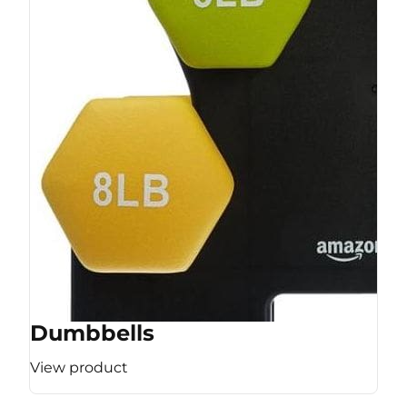
Dumbbells
View product