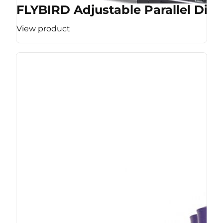
FLYBIRD Adjustable Parallel Dip 
View product