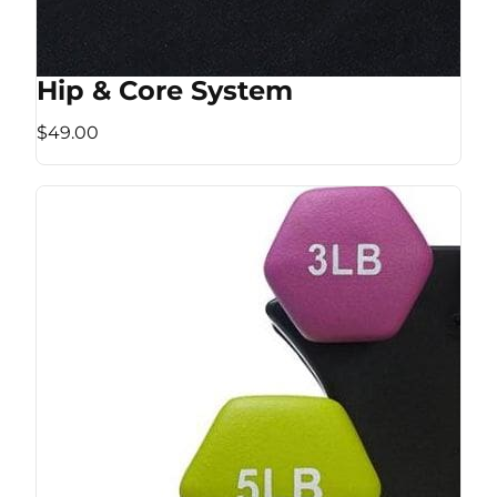
Hip & Core System
$49.00