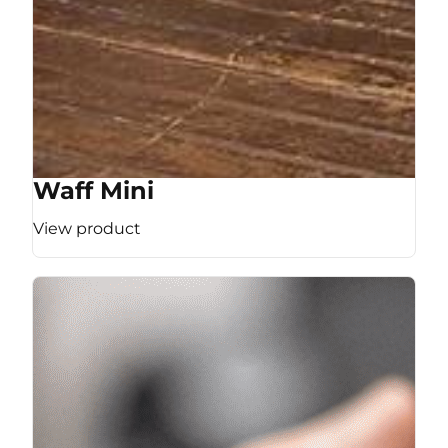
Waff Mini
View product