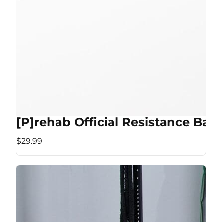
[P]rehab Official Resistance Ban
$29.99