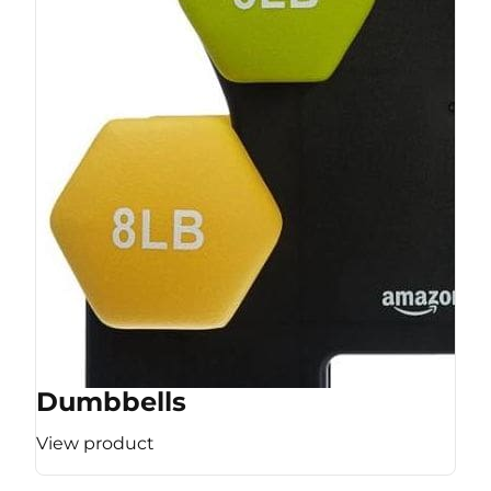
Dumbbells
View product