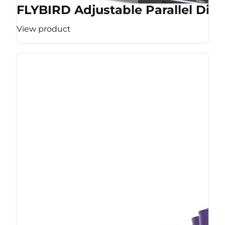
FLYBIRD Adjustable Parallel Dip 
View product