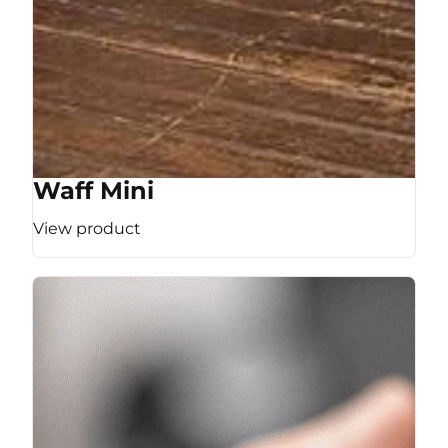
Waff Mini
View product