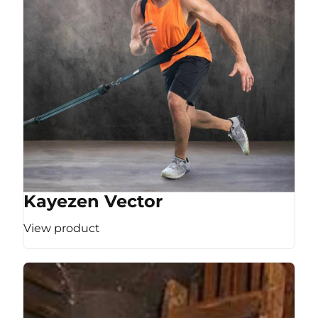
Kayezen Vector
View product