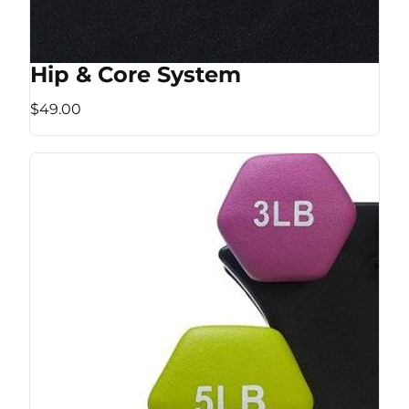
Hip & Core System
$49.00