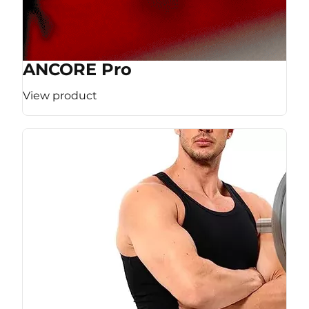
ANCORE Pro
View product