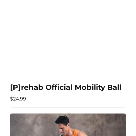
[P]rehab Official Mobility Ball
$24.99