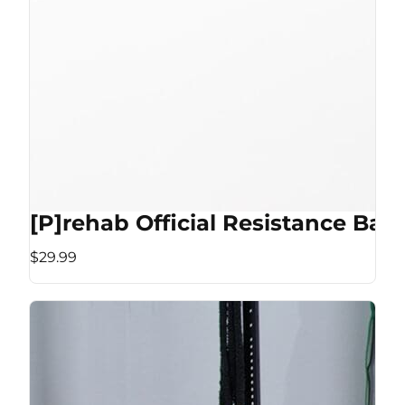
[P]rehab Official Resistance Ban
$29.99