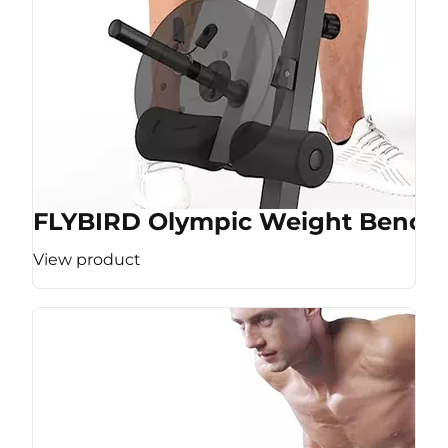
FLYBIRD Olympic Weight Bench
View product