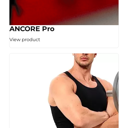
ANCORE Pro
View product