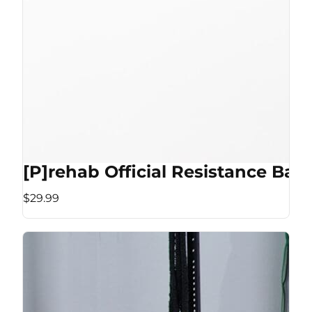
[P]rehab Official Resistance Ban
$29.99