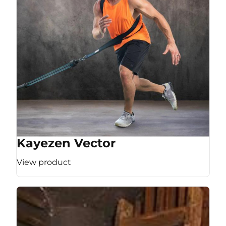
Kayezen Vector
View product