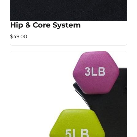
Hip & Core System
$49.00