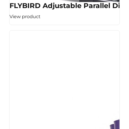
FLYBIRD Adjustable Parallel Dip 
View product