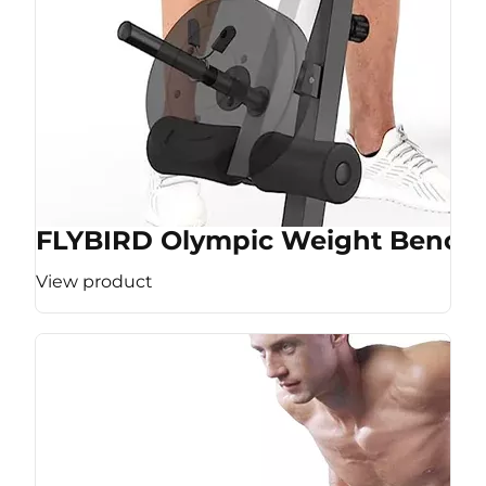
FLYBIRD Olympic Weight Bench
View product