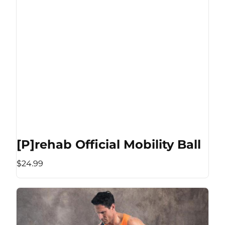
[P]rehab Official Mobility Ball
$24.99