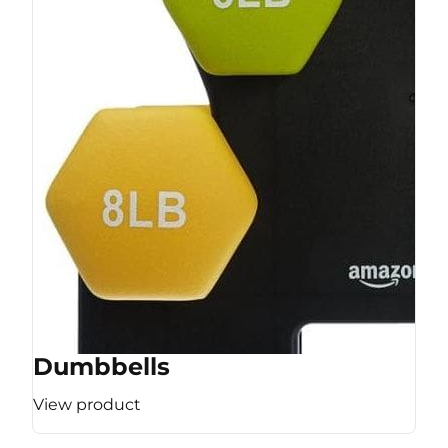
Dumbbells
View product