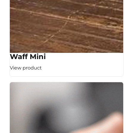
Waff Mini
View product