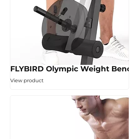
FLYBIRD Olympic Weight Bench
View product