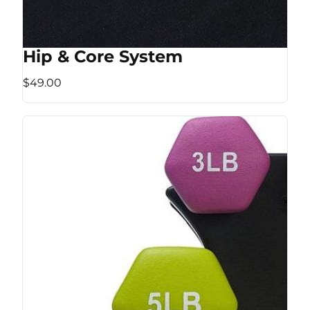
Hip & Core System
$49.00