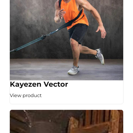
Kayezen Vector
View product