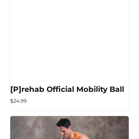
[P]rehab Official Mobility Ball
$24.99