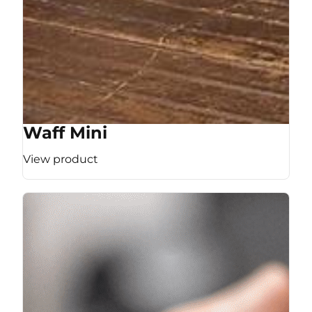
Waff Mini
View product