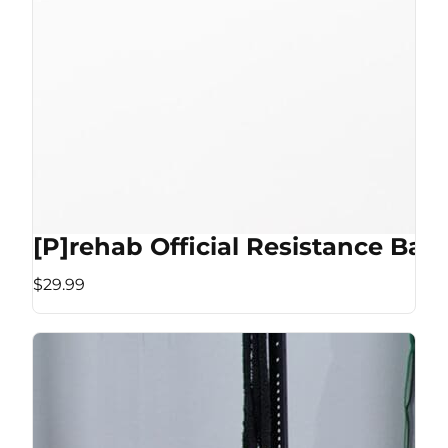
[P]rehab Official Resistance Ban
$29.99