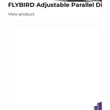
FLYBIRD Adjustable Parallel Dip 
View product