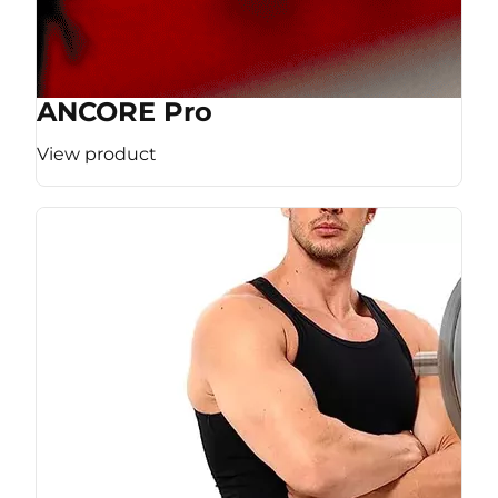
ANCORE Pro
View product