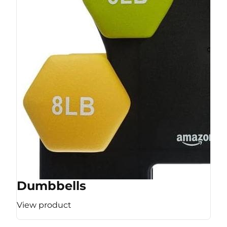
Dumbbells
View product