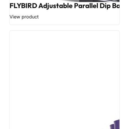
FLYBIRD Adjustable Parallel Dip Bar
View product