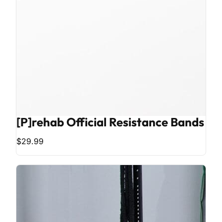
[P]rehab Official Resistance Bands
$29.99