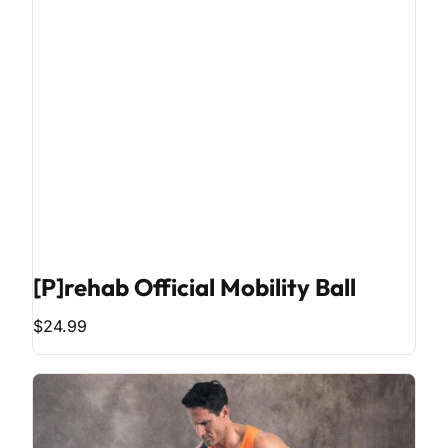
[P]rehab Official Mobility Ball
$24.99