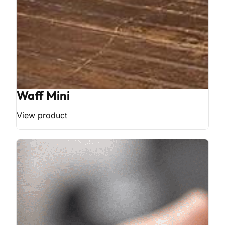
Waff Mini
View product