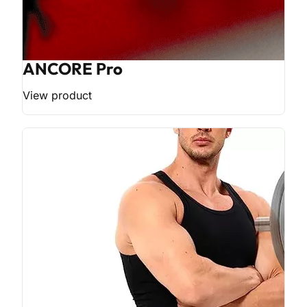
ANCORE Pro
View product