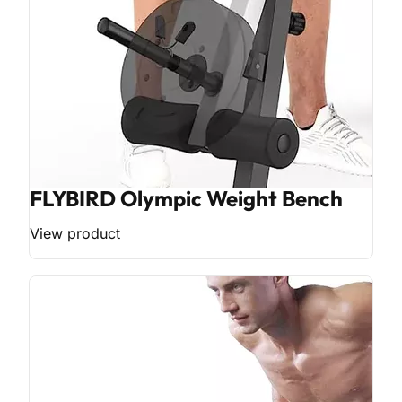
FLYBIRD Olympic Weight Bench
View product