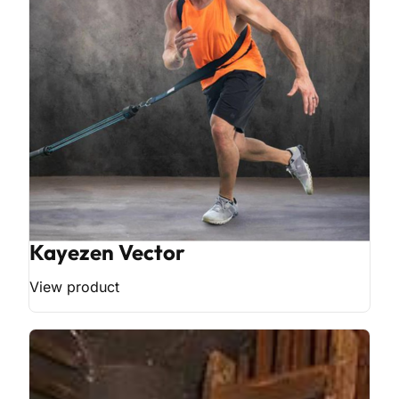
Kayezen Vector
View product