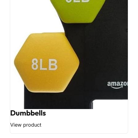
Dumbbells
View product