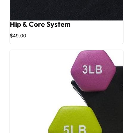
Hip & Core System
$49.00