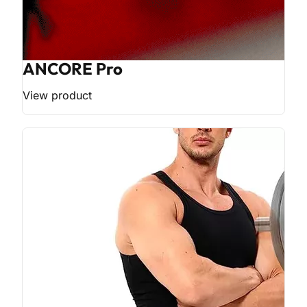
ANCORE Pro
View product