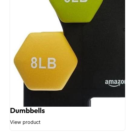
Dumbbells
View product