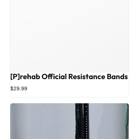
[P]rehab Official Resistance Bands
$29.99