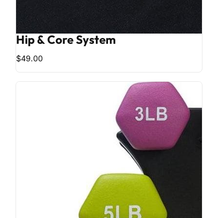
Hip & Core System
$49.00