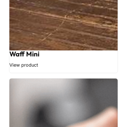
Waff Mini
View product