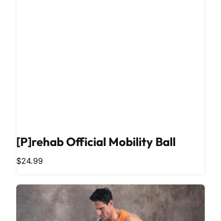
[P]rehab Official Mobility Ball
$24.99