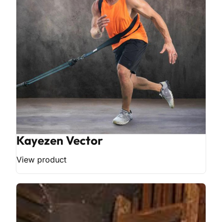
Kayezen Vector
View product