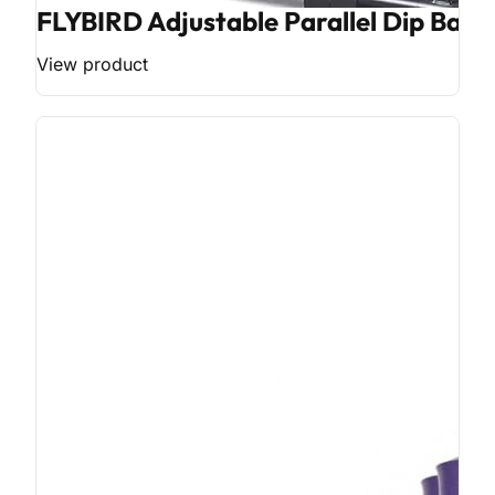
FLYBIRD Adjustable Parallel Dip Bar
View product