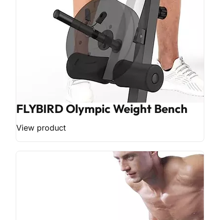
FLYBIRD Olympic Weight Bench
View product