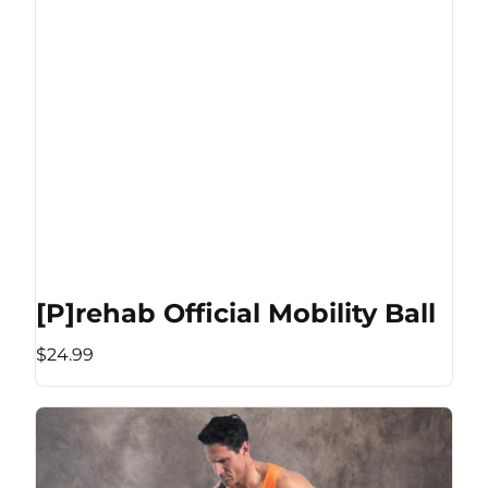
[P]rehab Official Mobility Ball
$24.99