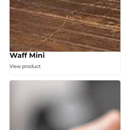
Waff Mini
View product