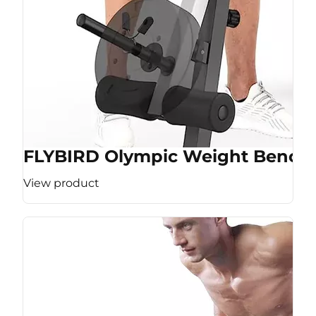
FLYBIRD Olympic Weight Bench
View product