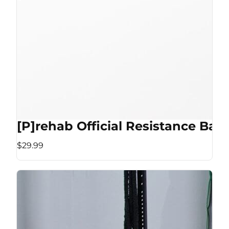
[P]rehab Official Resistance Ban
$29.99