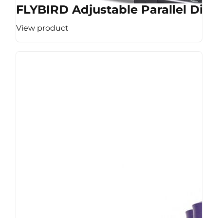
FLYBIRD Adjustable Parallel Dip 
View product