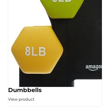
Dumbbells
View product