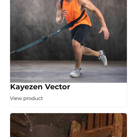
Kayezen Vector
View product