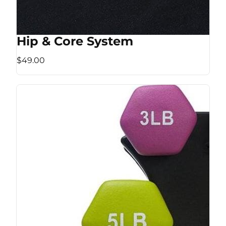
Hip & Core System
$49.00