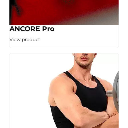
ANCORE Pro
View product