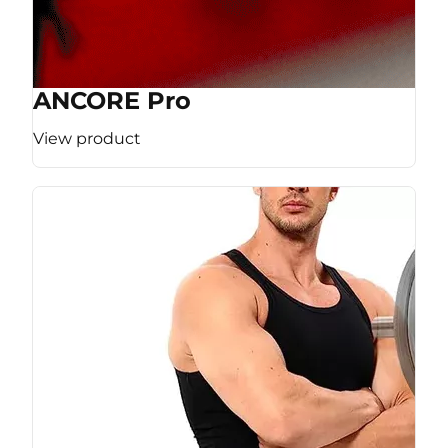
ANCORE Pro
View product