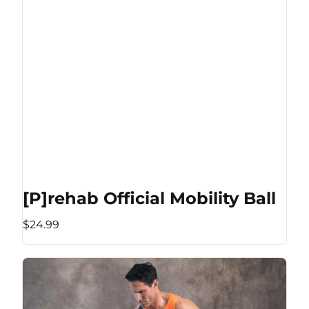
[P]rehab Official Mobility Ball
$24.99