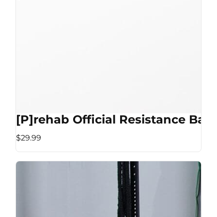
[P]rehab Official Resistance Ban
$29.99