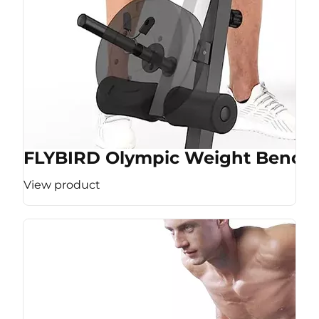
FLYBIRD Olympic Weight Bench
View product