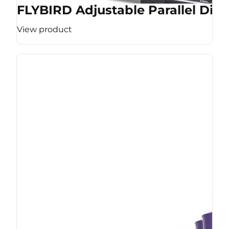
FLYBIRD Adjustable Parallel Dip 
View product