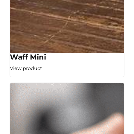
Waff Mini
View product