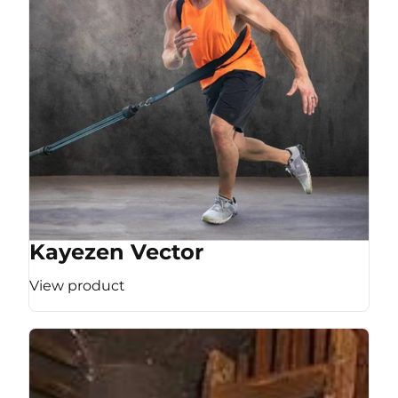
Kayezen Vector
View product