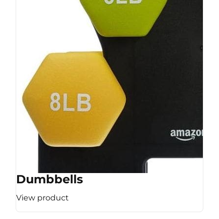
Dumbbells
View product