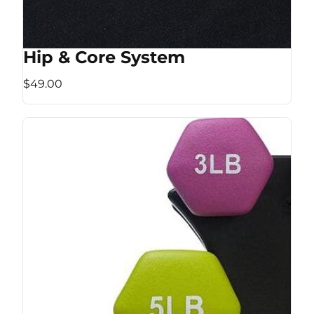
Hip & Core System
$49.00