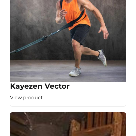
Kayezen Vector
View product