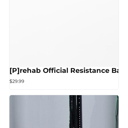
[P]rehab Official Resistance Ban
$29.99