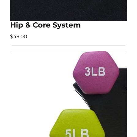
Hip & Core System
$49.00