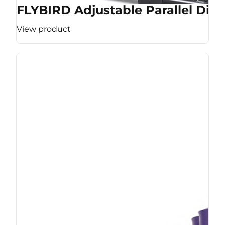
FLYBIRD Adjustable Parallel Dip 
View product