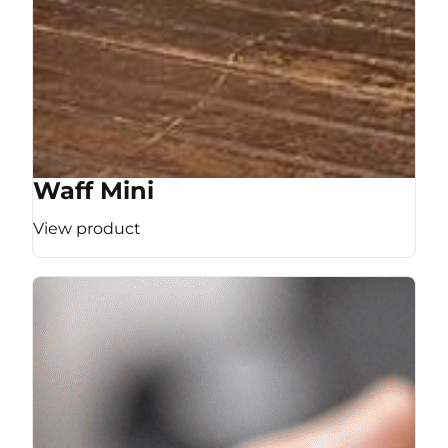
Waff Mini
View product