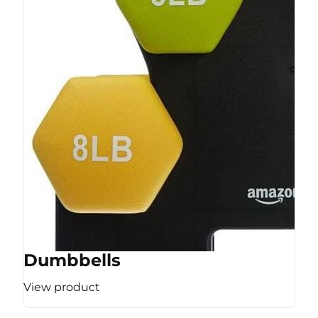
Dumbbells
View product