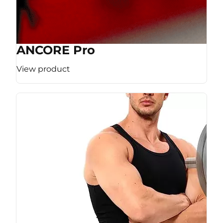
ANCORE Pro
View product