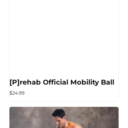
[P]rehab Official Mobility Ball
$24.99