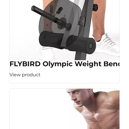
FLYBIRD Olympic Weight Bench
View product