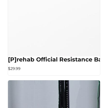
[P]rehab Official Resistance Ban
$29.99