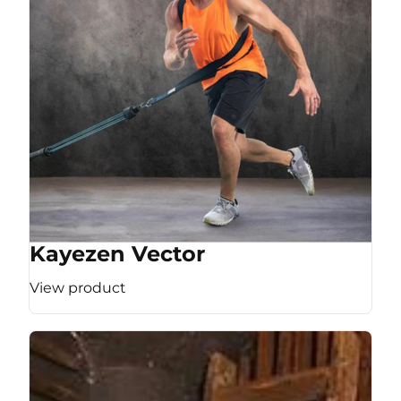
Kayezen Vector
View product