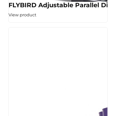
FLYBIRD Adjustable Parallel Dip 
View product