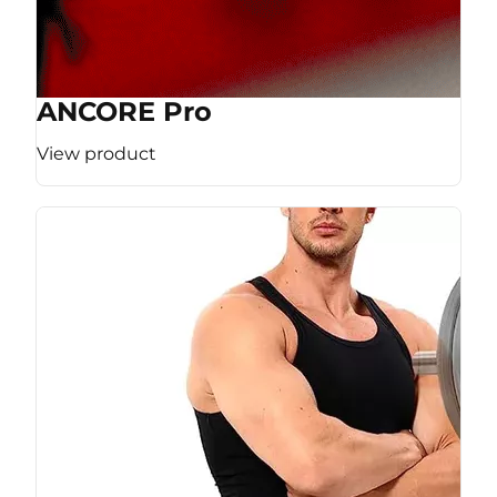
ANCORE Pro
View product