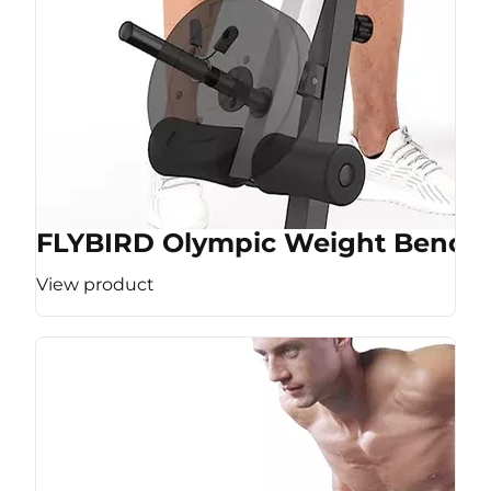
FLYBIRD Olympic Weight Bench
View product