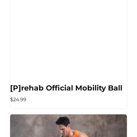
[P]rehab Official Mobility Ball
$24.99