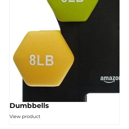
Dumbbells
View product