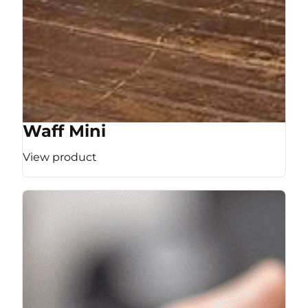
Waff Mini
View product