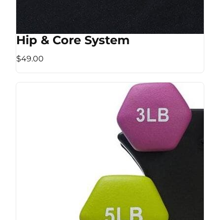
Hip & Core System
$49.00