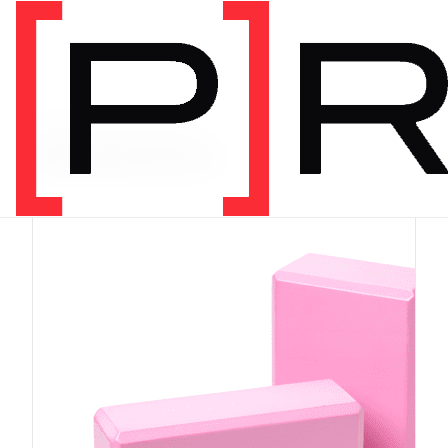
PRODUCT CATEGORY
Equipment