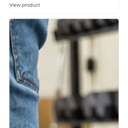
View product