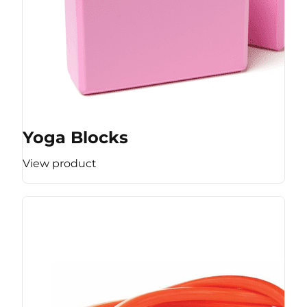
Yoga Blocks
View product