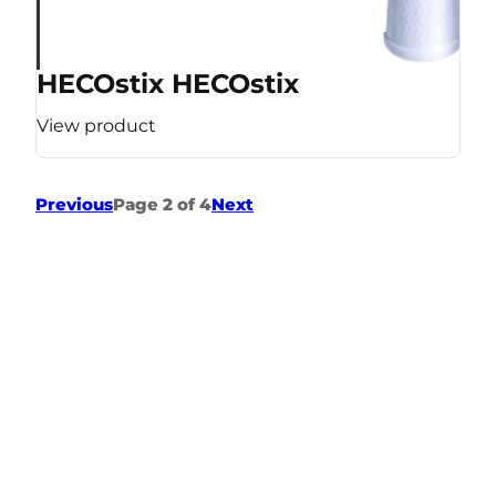
HECOstix HECOstix
View product
Previous
Page 2 of 4
Next