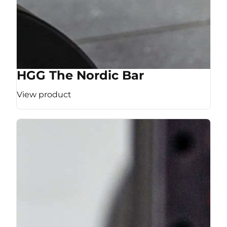
HGG The Nordic Bar
View product