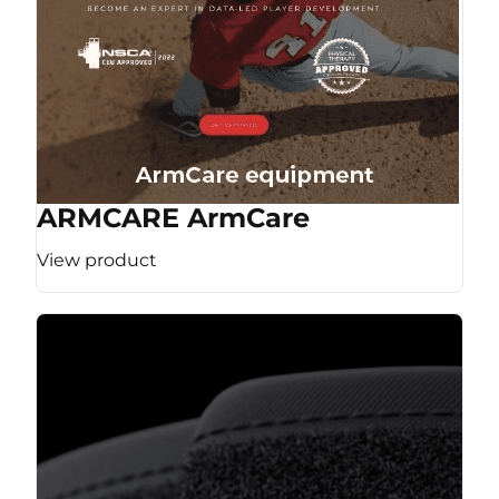
ARMCARE ArmCare
View product