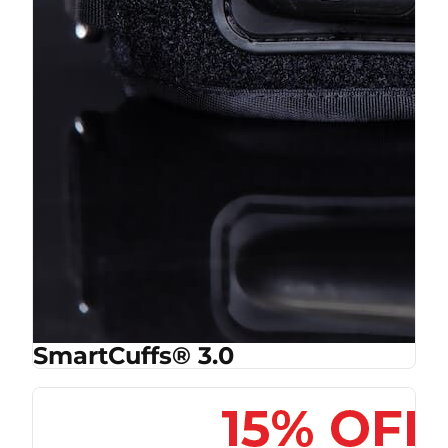
SmartCuffs® 3.0