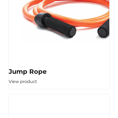
Jump Rope
View product