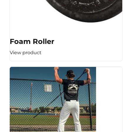
Foam Roller
View product