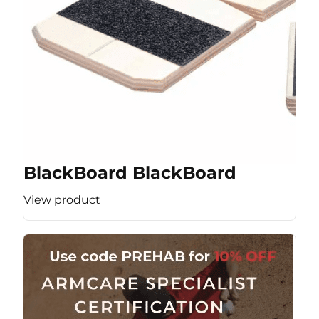
BlackBoard BlackBoard
View product