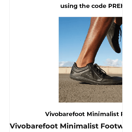
Vivobarefoot Minimalist Footwea