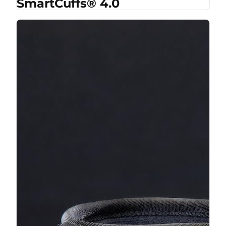
SmartCuffs® 4.0