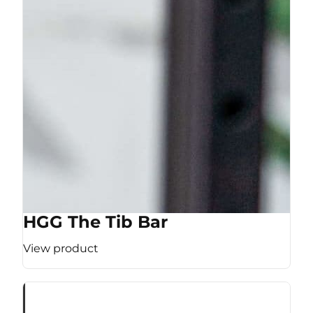
HGG The Tib Bar
View product