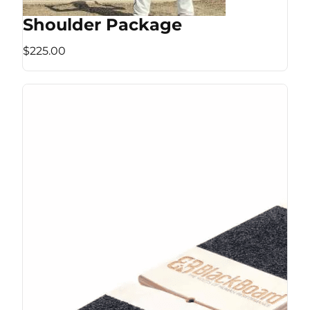
Shoulder Package
$225.00