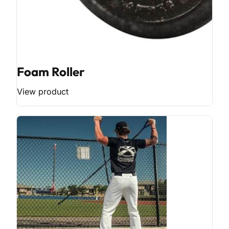
Foam Roller
View product