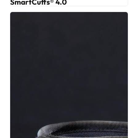
SmartCuffs® 4.0