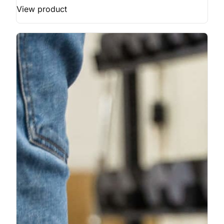
View product