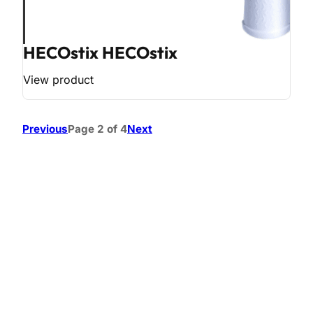
HECOstix HECOstix
View product
Previous
Page 2 of 4
Next