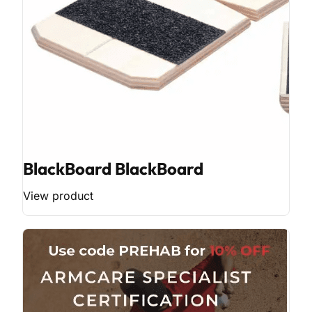
BlackBoard BlackBoard
View product