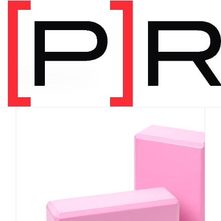
PRODUCT CATEGORY
Equipment