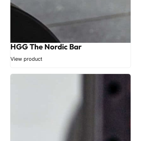
HGG The Nordic Bar
View product