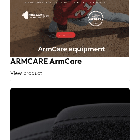
ARMCARE ArmCare
View product