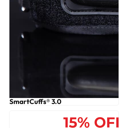
SmartCuffs® 3.0