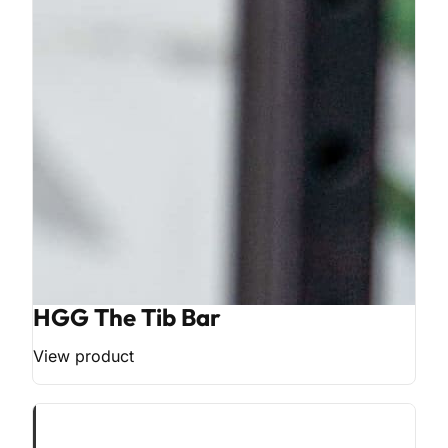
HGG The Tib Bar
View product