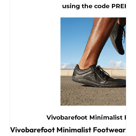
Vivobarefoot Minimalist Footwear