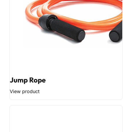
Jump Rope
View product