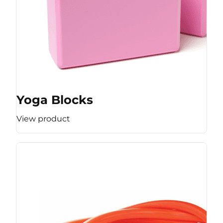
Yoga Blocks
View product