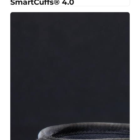
SmartCuffs® 4.0