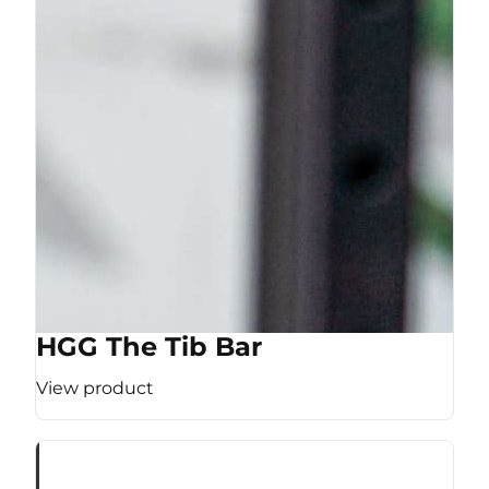
HGG The Tib Bar
View product