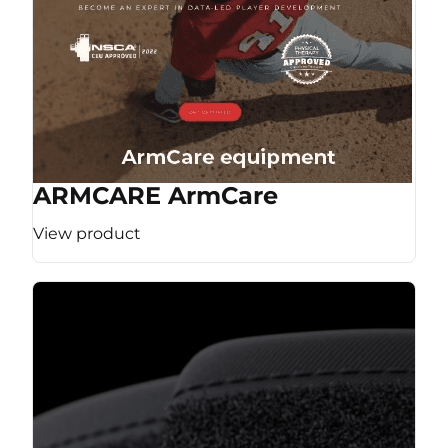
ARMCARE ArmCare
View product