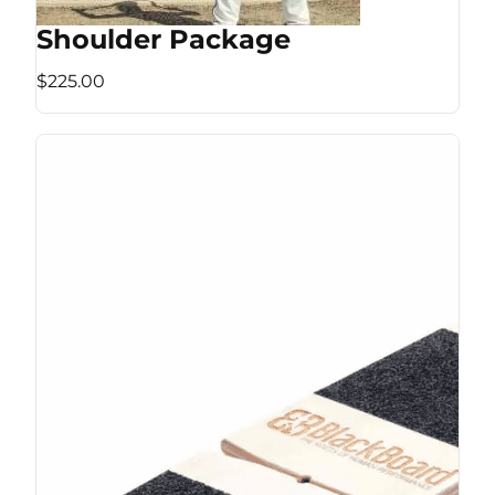
Shoulder Package
$225.00