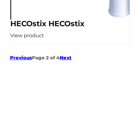
HECOstix HECOstix
View product
Previous
Page 2 of 4
Next