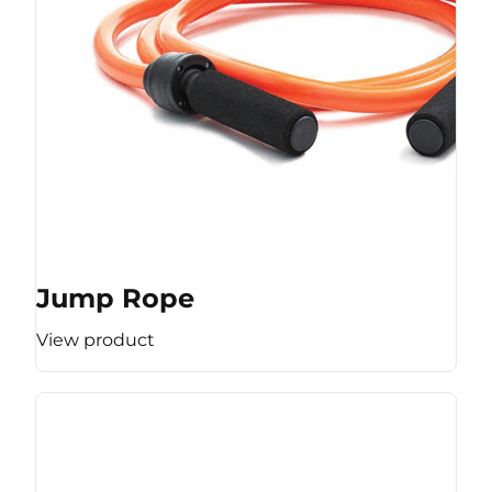
Jump Rope
View product