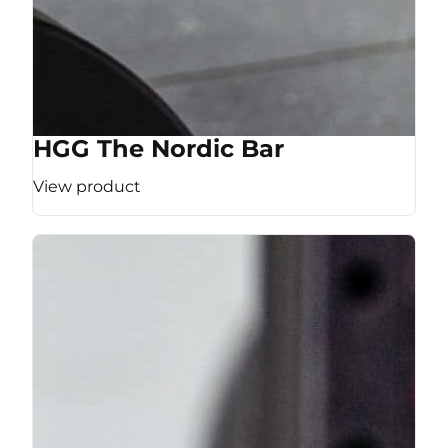
HGG The Nordic Bar
View product