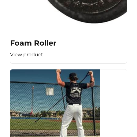
Foam Roller
View product