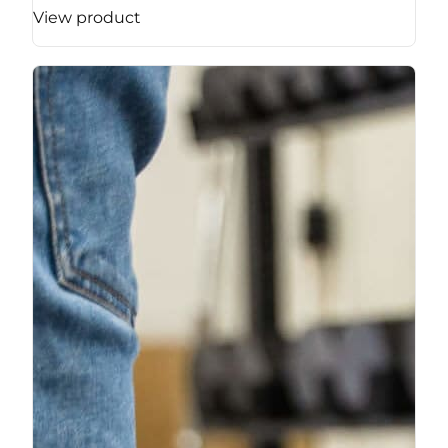
View product