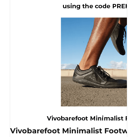
Vivobarefoot Minimalist Footwea