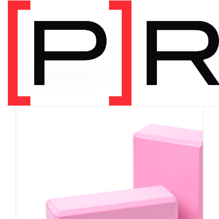
PRODUCT CATEGORY
Equipment