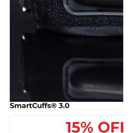
SmartCuffs® 3.0