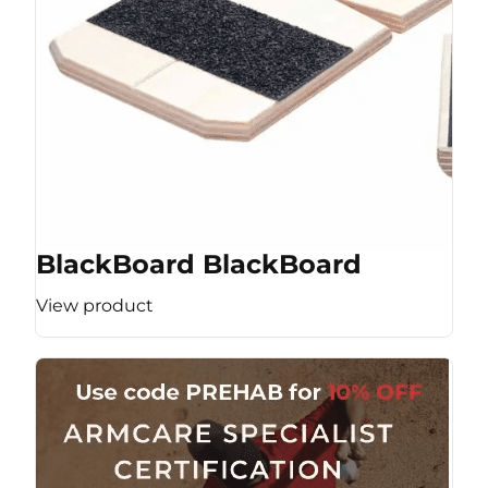
BlackBoard BlackBoard
View product