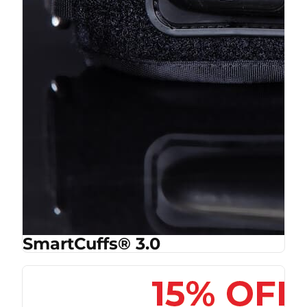
SmartCuffs® 3.0