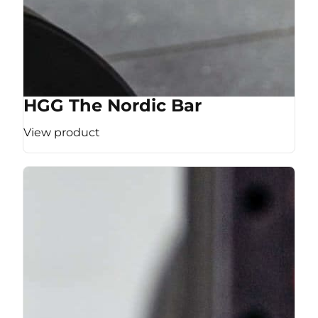
HGG The Nordic Bar
View product