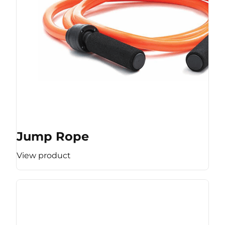
Jump Rope
View product