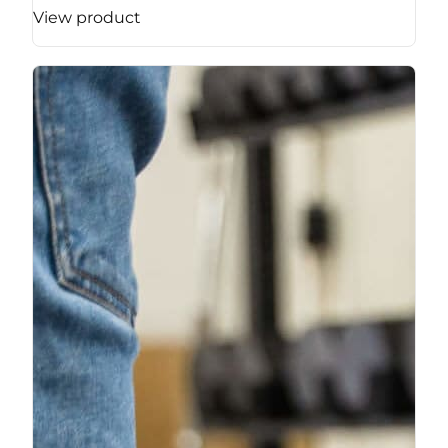
View product