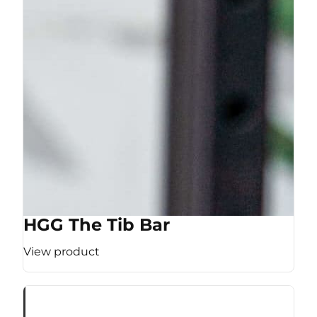
HGG The Tib Bar
View product