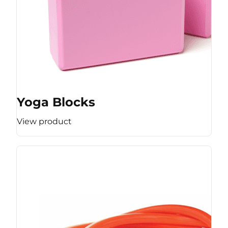
Yoga Blocks
View product