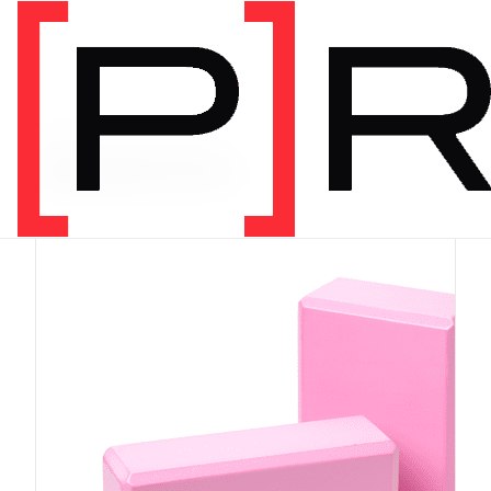
PRODUCT CATEGORY
Equipment