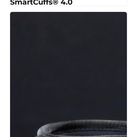
SmartCuffs® 4.0