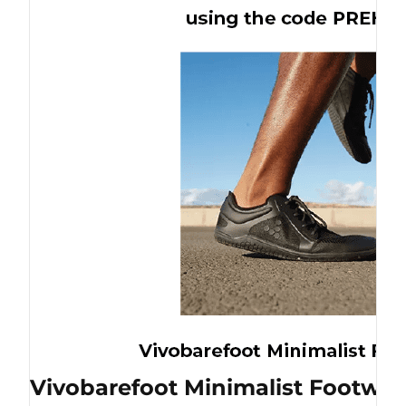
Vivobarefoot Minimalist Footwea