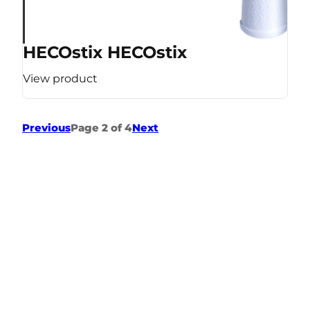
HECOstix HECOstix
View product
Previous
Page 2 of 4
Next