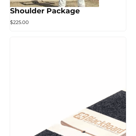
Shoulder Package
$225.00