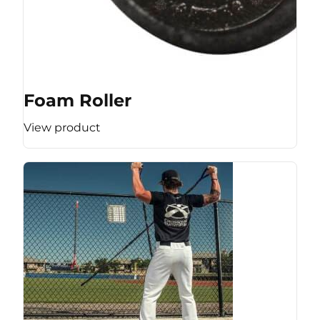
Foam Roller
View product