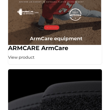
ARMCARE ArmCare
View product