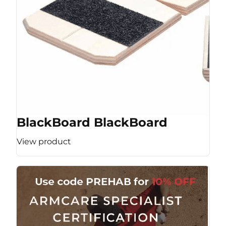
BlackBoard BlackBoard
View product