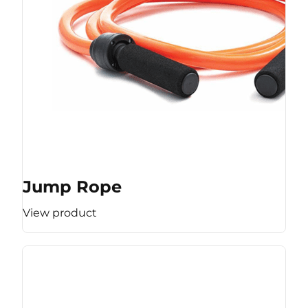
Jump Rope
View product