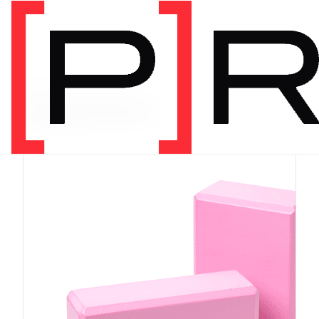
PRODUCT CATEGORY
Equipment