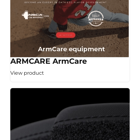
ARMCARE ArmCare
View product