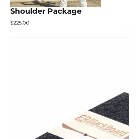
Shoulder Package
$225.00