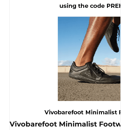
Vivobarefoot Minimalist Footwea