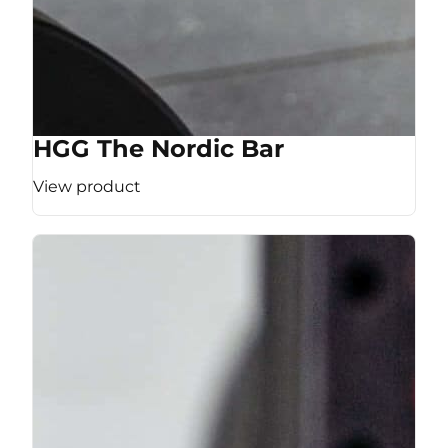
HGG The Nordic Bar
View product