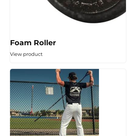
Foam Roller
View product