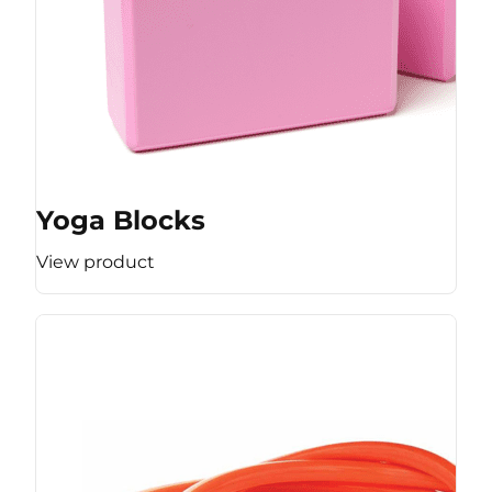
Yoga Blocks
View product