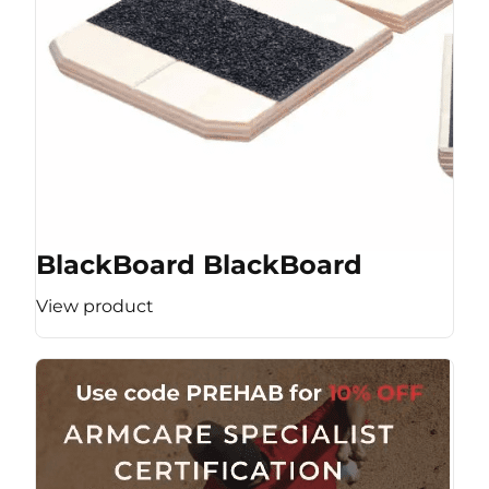
BlackBoard BlackBoard
View product