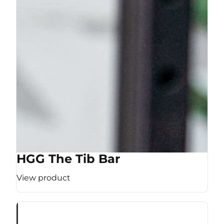
HGG The Tib Bar
View product