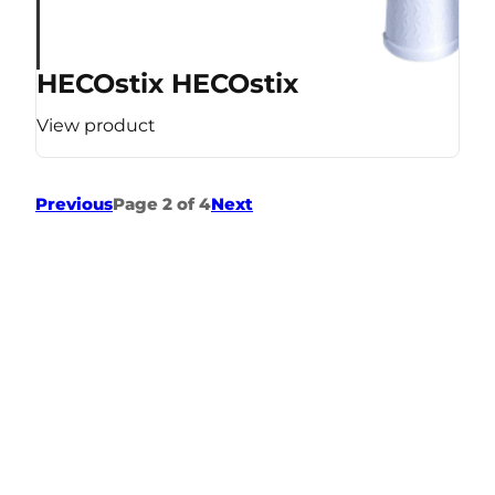
HECOstix HECOstix
View product
Previous
Page 2 of 4
Next