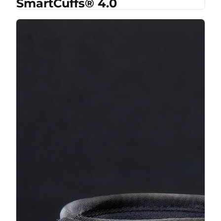
SmartCuffs® 4.0