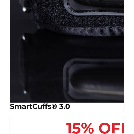
SmartCuffs® 3.0