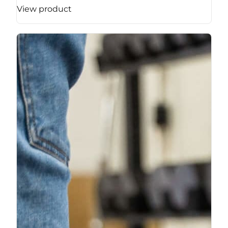
View product