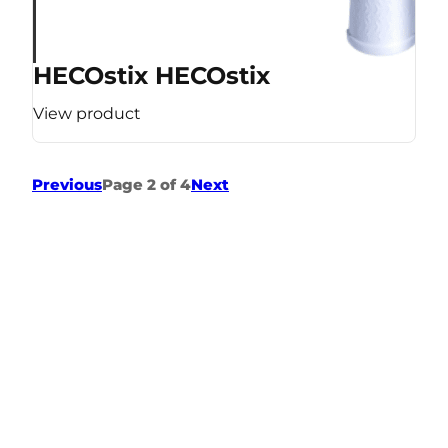
HECOstix HECOstix
View product
Previous
Page 2 of 4
Next