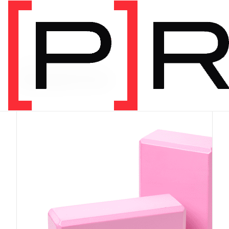
PRODUCT CATEGORY
Equipment