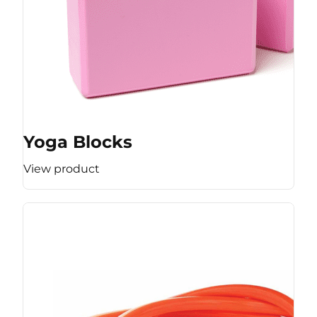
Yoga Blocks
View product