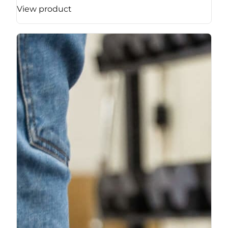
View product