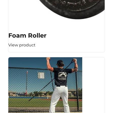
Foam Roller
View product