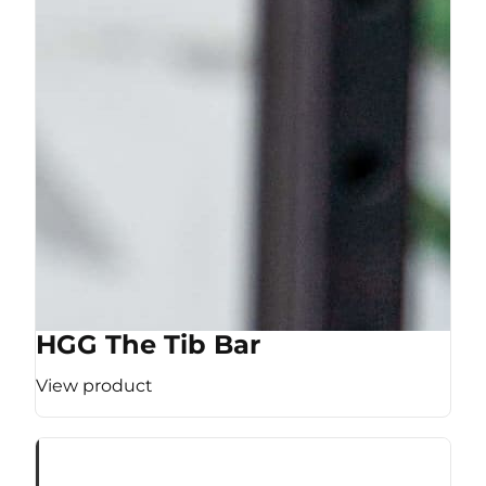
HGG The Tib Bar
View product