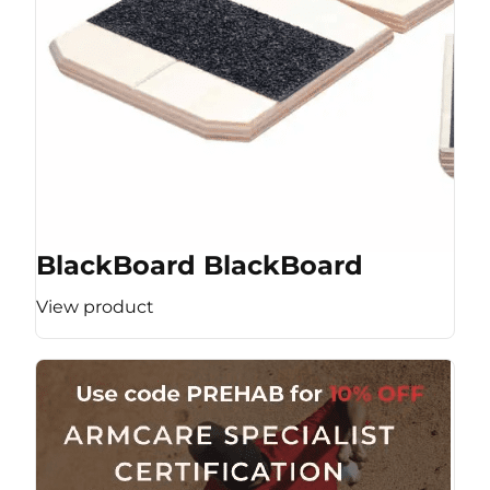
BlackBoard BlackBoard
View product