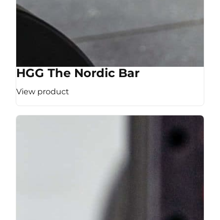
HGG The Nordic Bar
View product