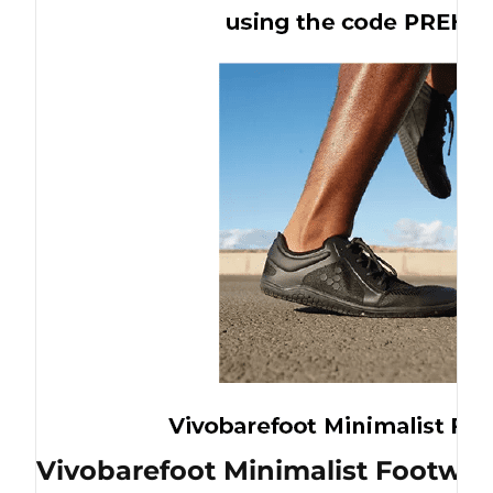
Vivobarefoot Minimalist Footwea