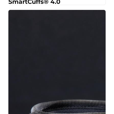
SmartCuffs® 4.0