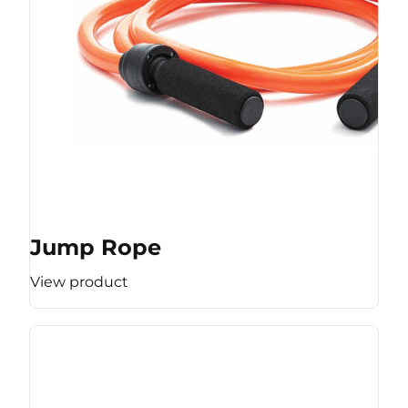
Jump Rope
View product