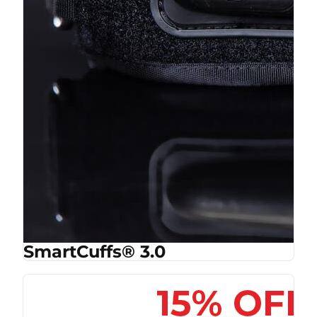
SmartCuffs® 3.0