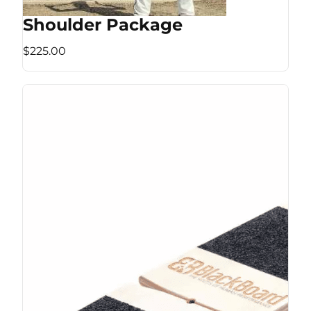
Shoulder Package
$225.00