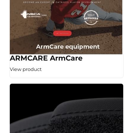
ARMCARE ArmCare
View product