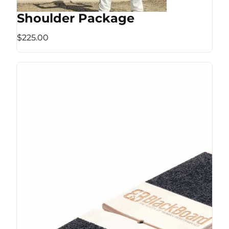
Shoulder Package
$225.00