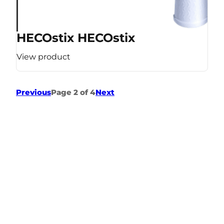
HECOstix HECOstix
View product
Previous
Page 2 of 4
Next