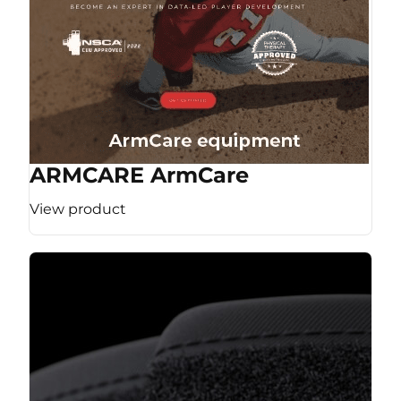
ARMCARE ArmCare
View product