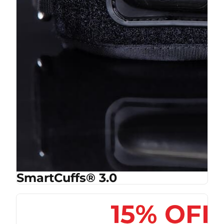
SmartCuffs® 3.0