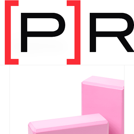
PRODUCT CATEGORY
Equipment