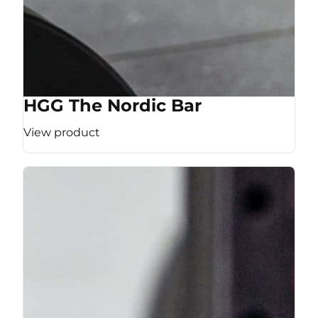
HGG The Nordic Bar
View product