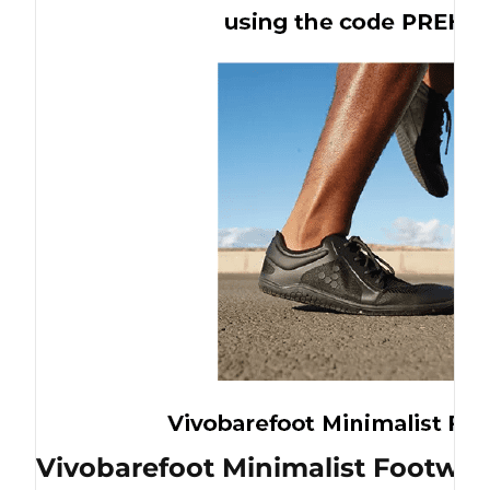
Vivobarefoot Minimalist Footwea