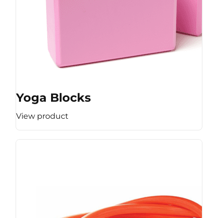
Yoga Blocks
View product