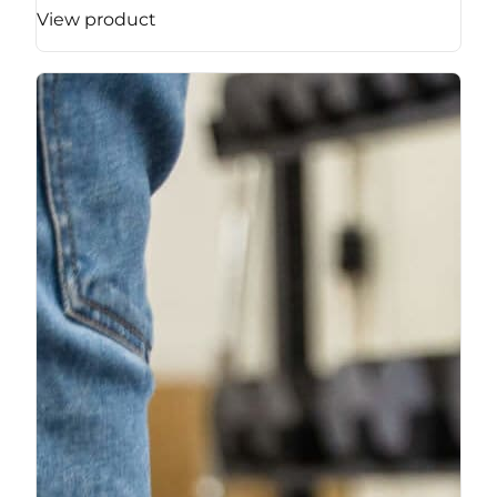
View product