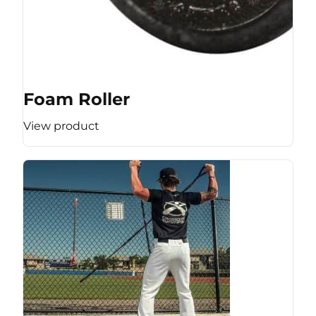
Foam Roller
View product