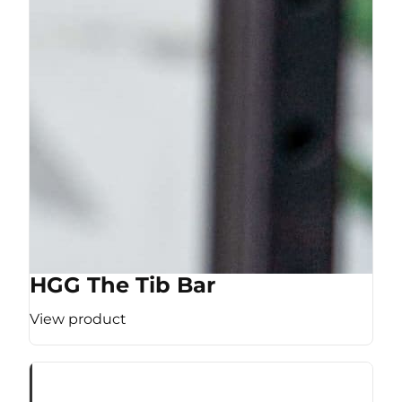
HGG The Tib Bar
View product