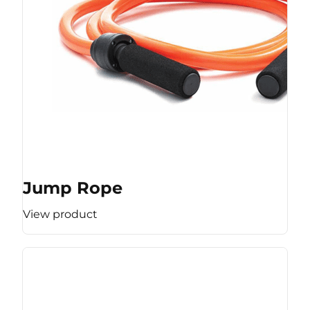
Jump Rope
View product