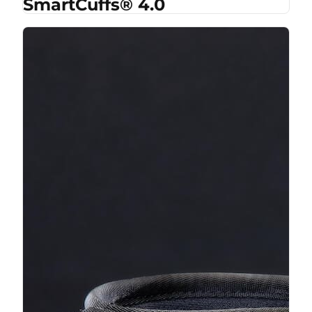
SmartCuffs® 4.0