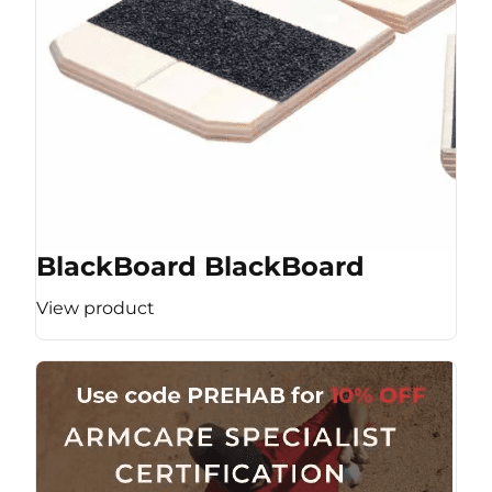
BlackBoard BlackBoard
View product