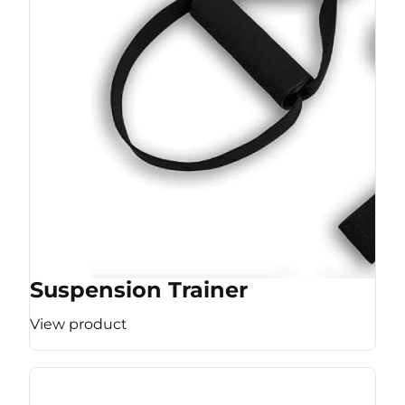
Suspension Trainer
View product