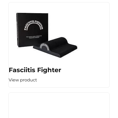
Fasciitis Fighter
View product