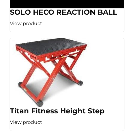
SOLO HECO REACTION BALL
View product
Titan Fitness Height Step
View product