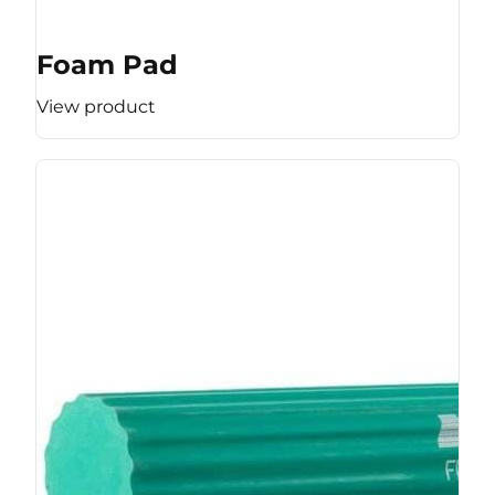
Foam Pad
View product