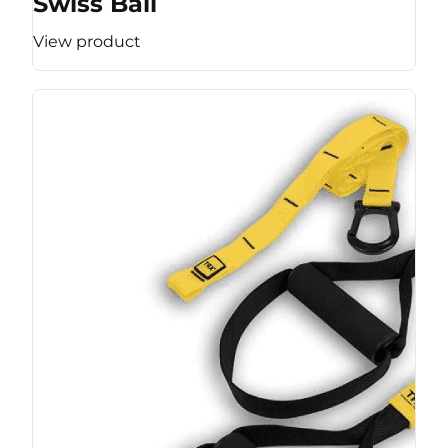
Swiss Ball
View product