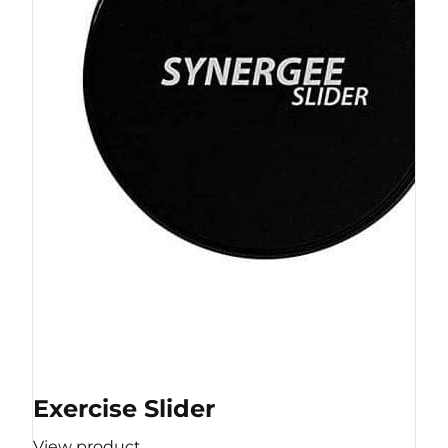
Exercise Slider
View product