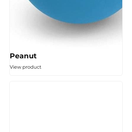
Peanut
View product