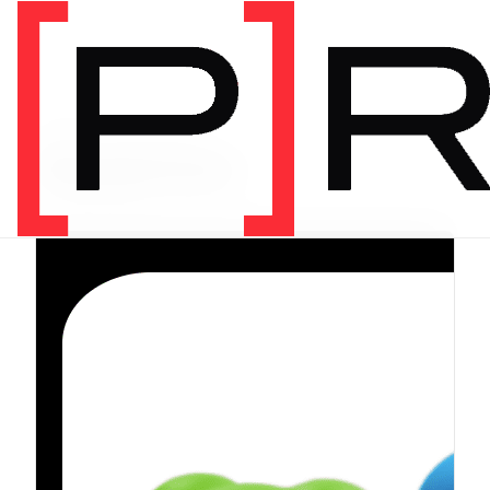
PRODUCT CATEGORY
Equipment