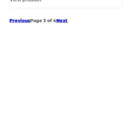
Previous
Page 3 of 4
Next