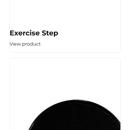
Exercise Step
View product