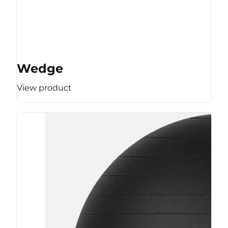
Wedge
View product