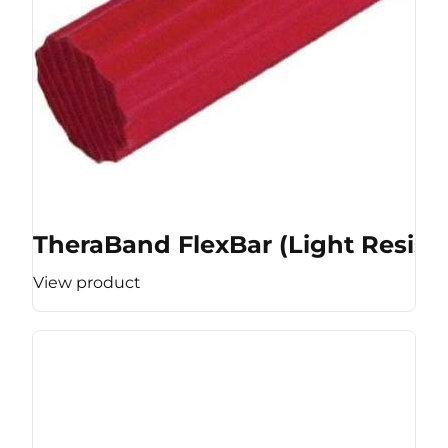
TheraBand FlexBar (Light Resist
View product