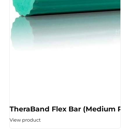
TheraBand Flex Bar (Medium Res
View product