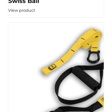
Swiss Ball
View product