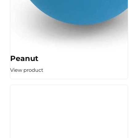
Peanut
View product