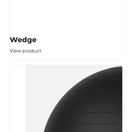
Wedge
View product