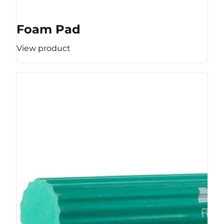
Foam Pad
View product