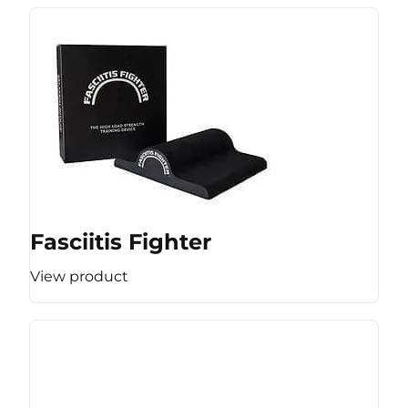
Fasciitis Fighter
View product