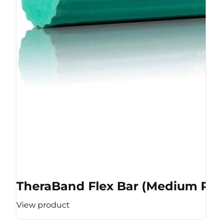
TheraBand Flex Bar (Medium Res
View product