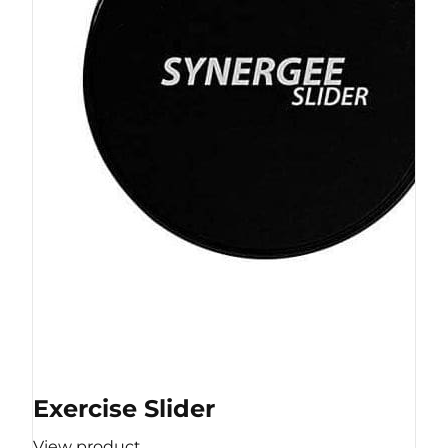
Exercise Slider
View product