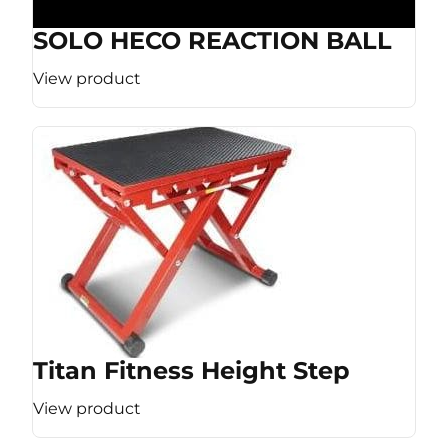
SOLO HECO REACTION BALL
View product
Titan Fitness Height Step
View product