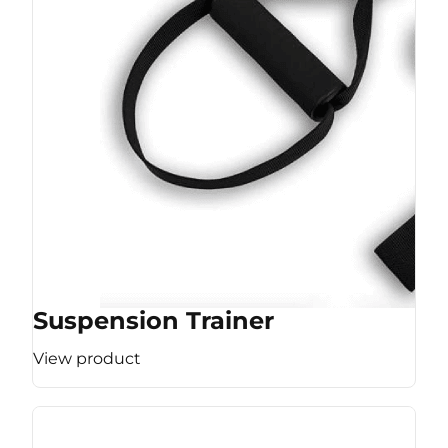
Suspension Trainer
View product