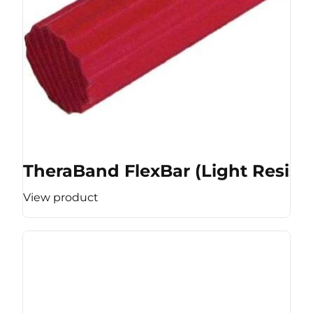
TheraBand FlexBar (Light Resist
View product