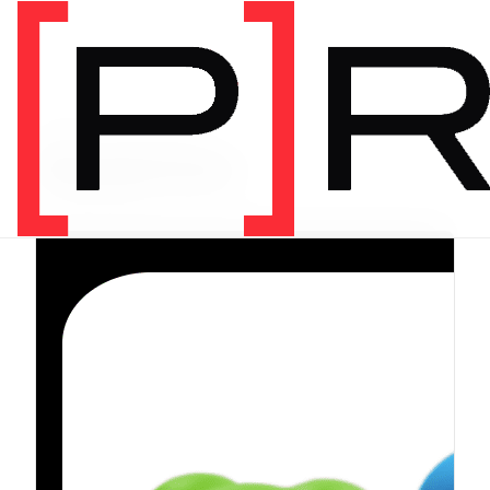
PRODUCT CATEGORY
Equipment