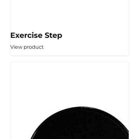
Exercise Step
View product