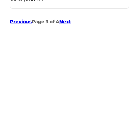
Previous
Page 3 of 4
Next