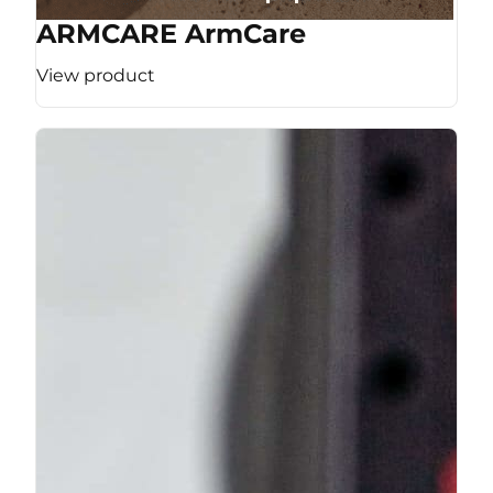
ARMCARE ArmCare
View product