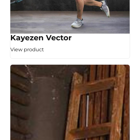
Kayezen Vector
View product