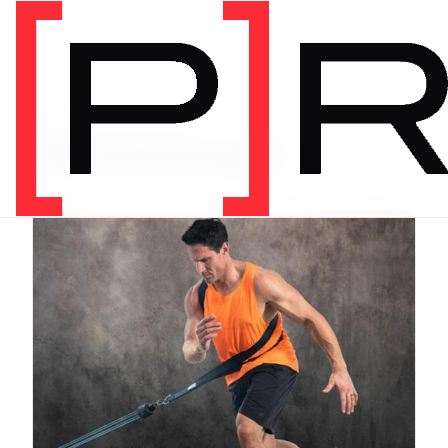
PRODUCT CATEGORY
Recommended