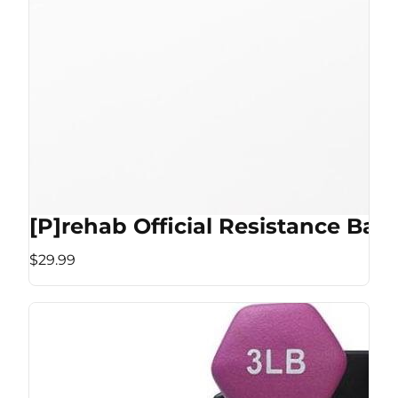
[P]rehab Official Resistance Ban
$29.99