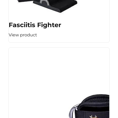
Fasciitis Fighter
View product