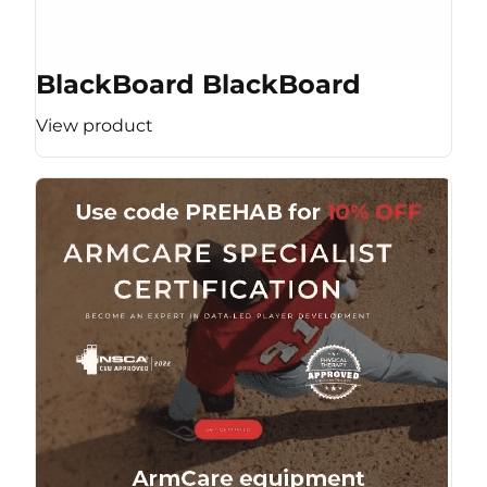
BlackBoard BlackBoard
View product