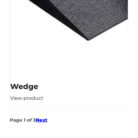
Wedge
View product
Page 1 of 3
Next