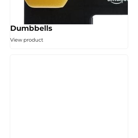
Dumbbells
View product