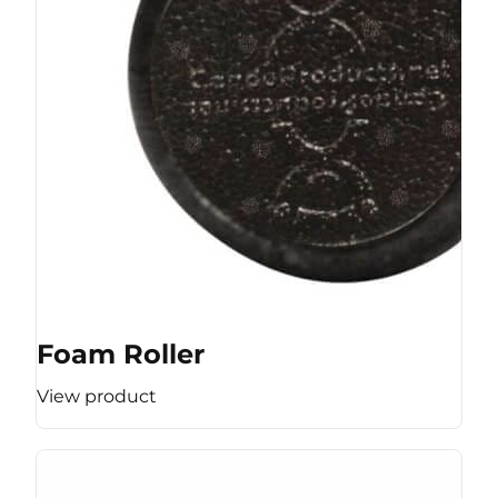
Foam Roller
View product