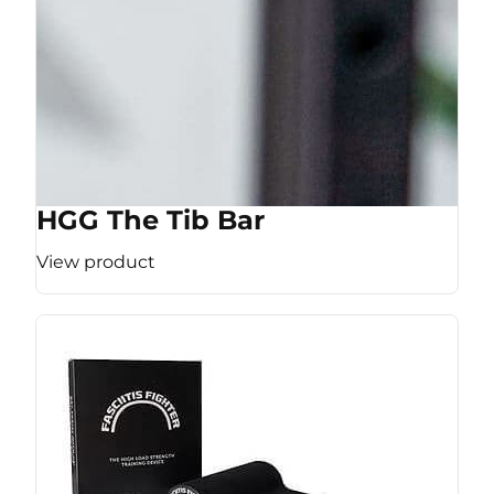
HGG The Tib Bar
View product