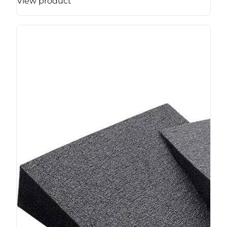
View product