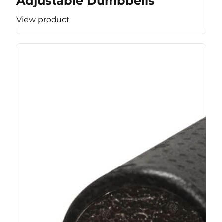
Adjustable Dumbbells
View product