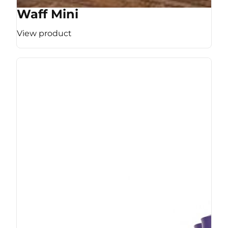
Waff Mini
View product