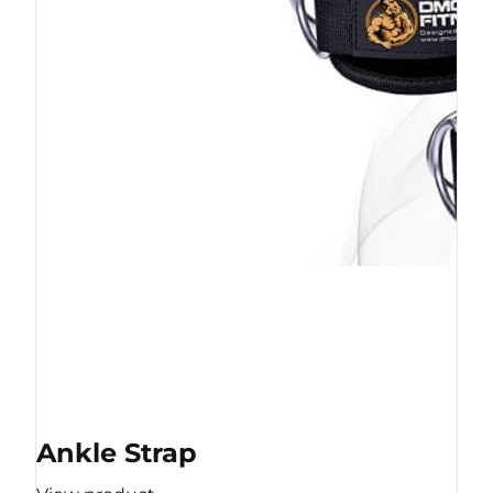
Ankle Strap