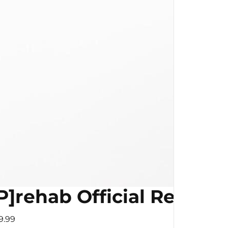
P]rehab Official Resist
9.99