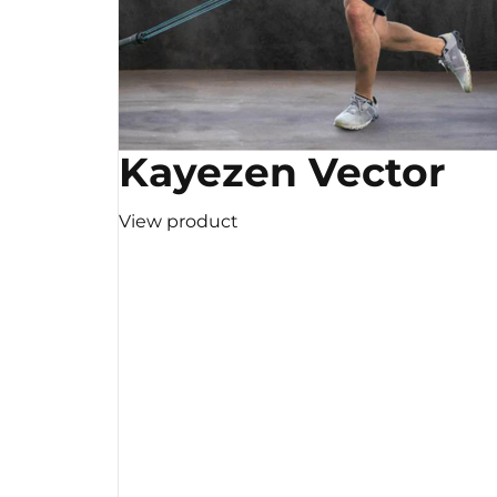
Kayezen Vector
View product