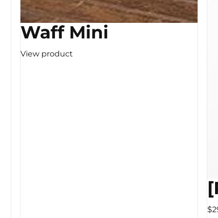
Waff Mini
View product
[
$2