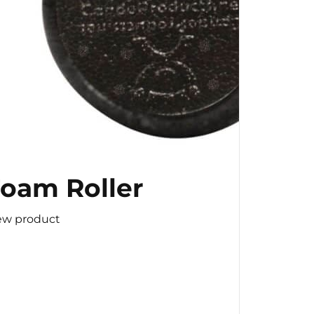
oam Roller
ew product