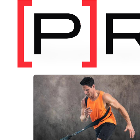
PRODUCT CATEGORY
Recomme