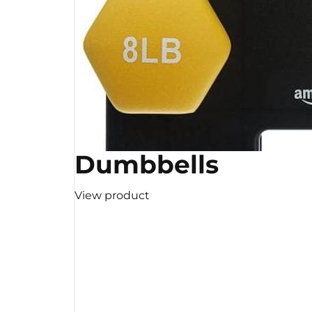
Dumbbells
View product