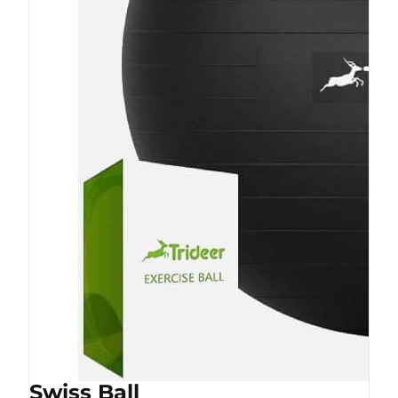
Swiss Ball