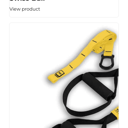
View product