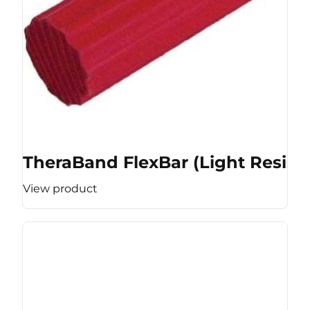
TheraBand FlexBar (Light Resist
View product