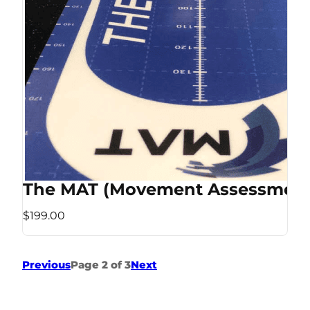
The MAT (Movement Assessment
$199.00
Previous
Page 2 of 3
Next