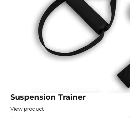
Suspension Trainer
View product