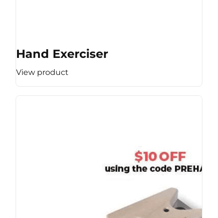
Hand Exerciser
View product