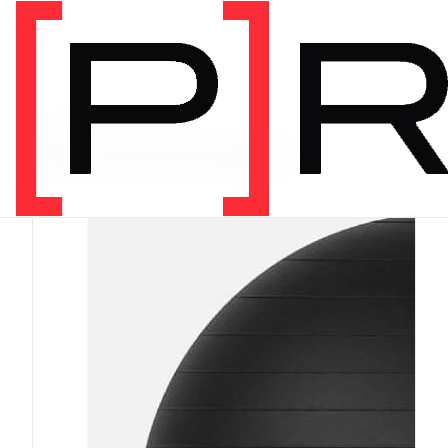
PRODUCT CATEGORY
Recommended