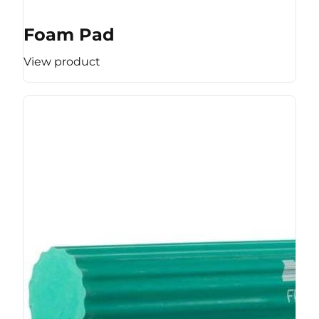
Foam Pad
View product