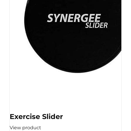
Exercise Slider
View product