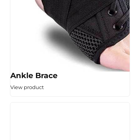
Ankle Brace
View product