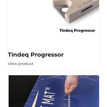
Tindeq Progressor
View product