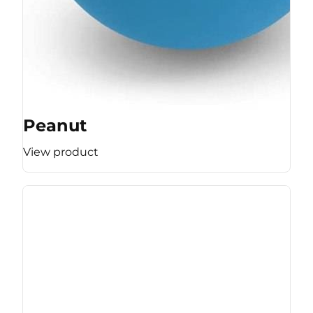
Peanut
View product