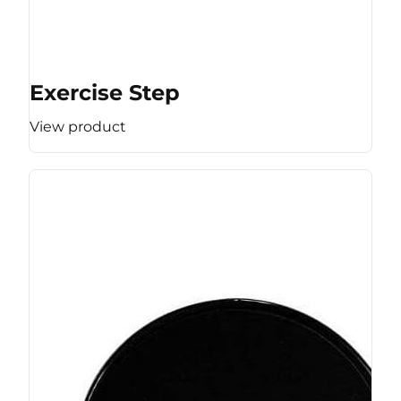
Exercise Step
View product