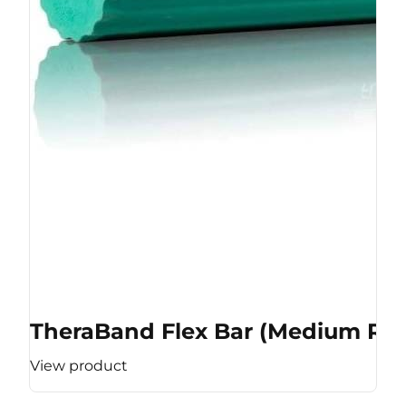
TheraBand Flex Bar (Medium Res
View product