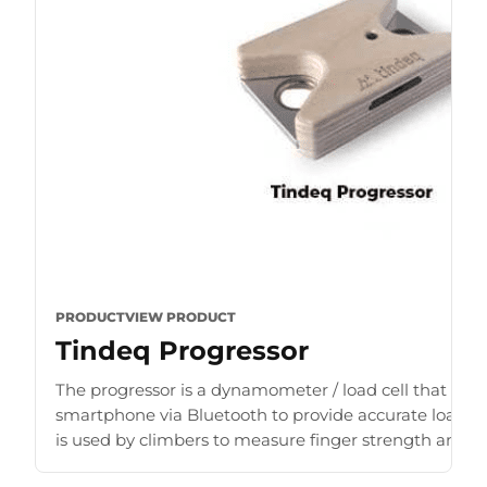
PRODUCT
VIEW PRODUCT
Tindeq Progressor
The progressor is a dynamometer / load cell that con
smartphone via Bluetooth to provide accurate load r
is used by climbers to measure finger strength and b
for [...]