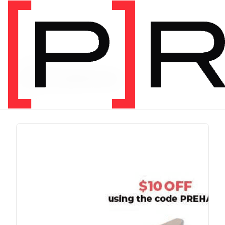
PRODUCT TAG
chris johnon
1 item