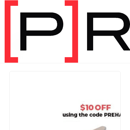
PRODUCT TAG
run
1 item