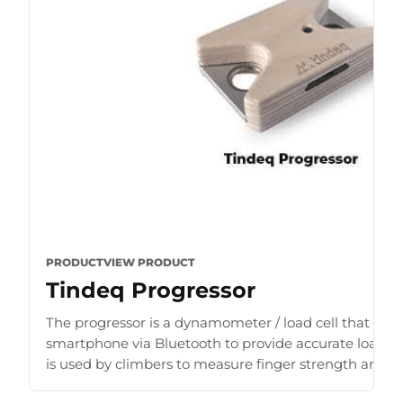
PRODUCT
VIEW PRODUCT
Tindeq Progressor
The progressor is a dynamometer / load cell that con
smartphone via Bluetooth to provide accurate load r
is used by climbers to measure finger strength and b
for [...]