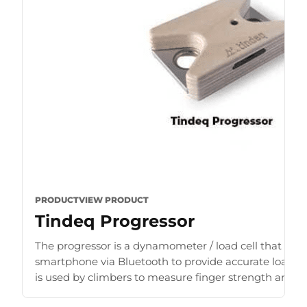
PRODUCT
VIEW PRODUCT
Tindeq Progressor
The progressor is a dynamometer / load cell that con
smartphone via Bluetooth to provide accurate load r
is used by climbers to measure finger strength and b
for [...]