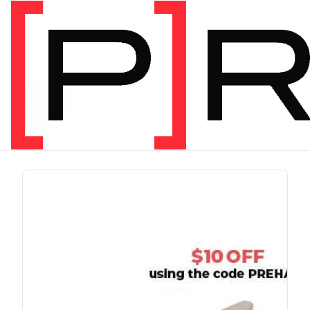
PRODUCT TAG
run
1 item