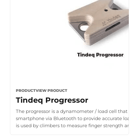
PRODUCT
VIEW PRODUCT
Tindeq Progressor
The progressor is a dynamometer / load cell that con
smartphone via Bluetooth to provide accurate load r
is used by climbers to measure finger strength and b
for [...]