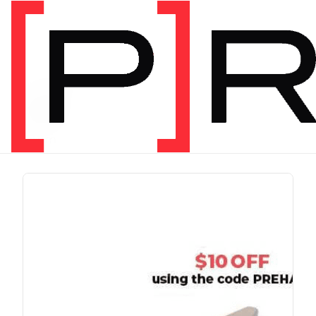
PRODUCT TAG
run
1 item