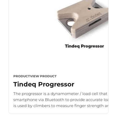
PRODUCT
VIEW PRODUCT
Tindeq Progressor
The progressor is a dynamometer / load cell that con
smartphone via Bluetooth to provide accurate load r
is used by climbers to measure finger strength and b
for [...]