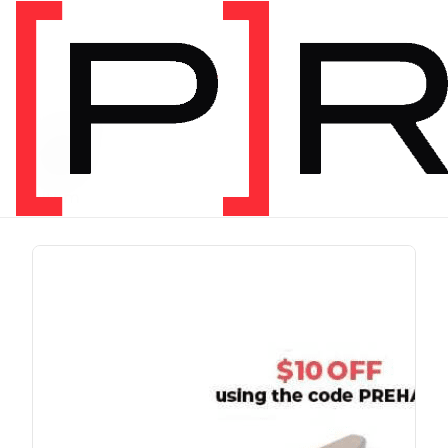
PRODUCT TAG
run
1 item