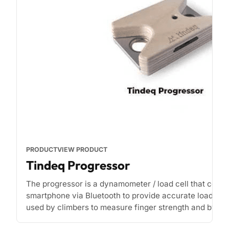
PRODUCT
VIEW PRODUCT
Tindeq Progressor
The progressor is a dynamometer / load cell that conne
smartphone via Bluetooth to provide accurate load rea
used by climbers to measure finger strength and by phy
[...]