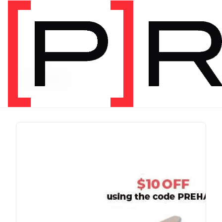
PRODUCT TAG
running
1 item