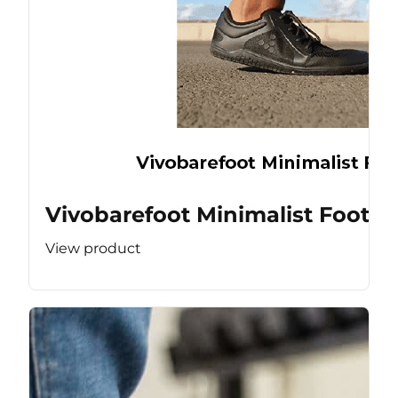
Vivobarefoot Minimalist Footw
View product