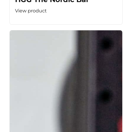
View product