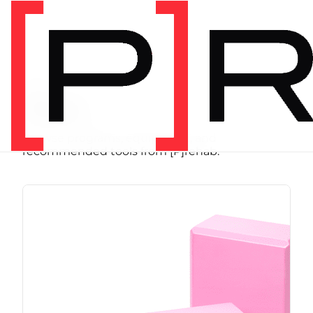
SHOP
Store
Browse programs, equipment, and
recommended tools from [P]rehab.