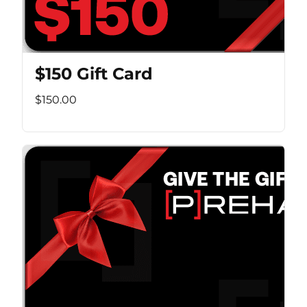
$150 Gift Card
$150.00