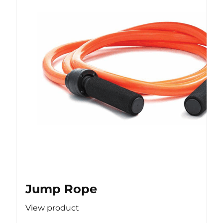
Jump Rope
View product