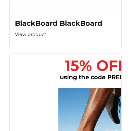
BlackBoard BlackBoard
View product