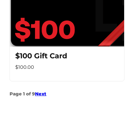
$100 Gift Card
$100.00
Page 1 of 9
Next