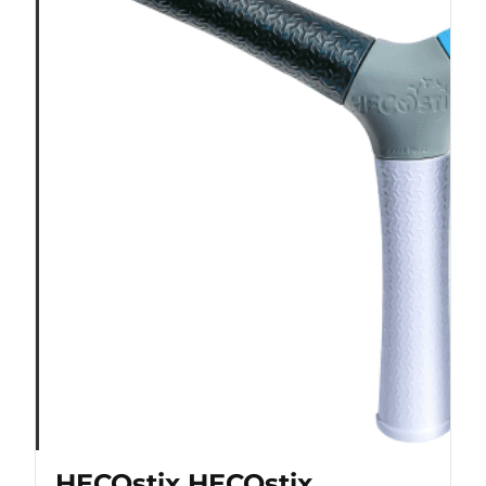
HECOstix HECOstix