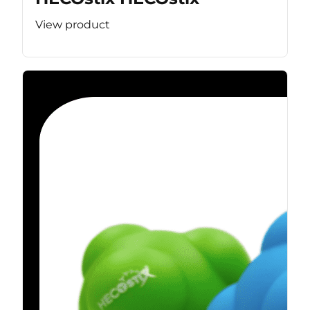
View product