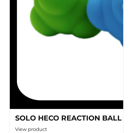
SOLO HECO REACTION BALL
View product