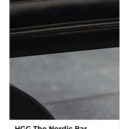
HGG The Nordic Bar