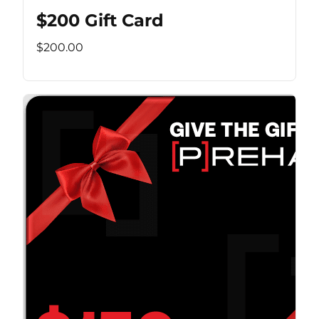
$200 Gift Card
$200.00