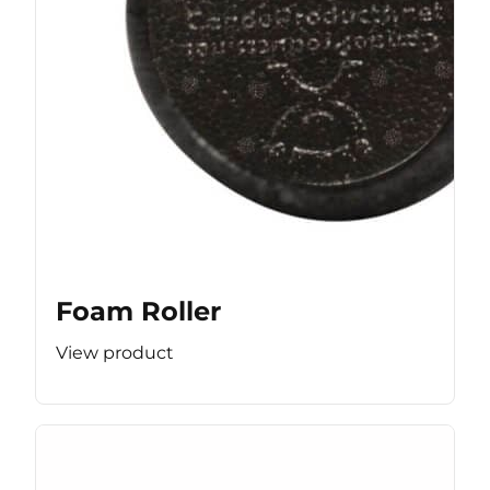
Foam Roller
View product