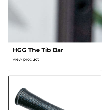
HGG The Tib Bar
View product