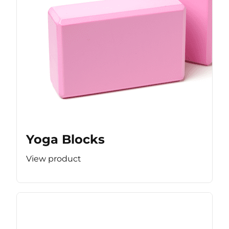
Yoga Blocks
View product