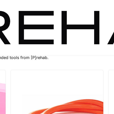
ed tools from [P]rehab.