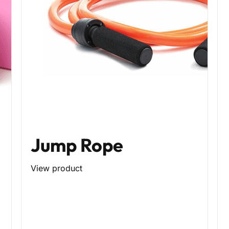
Jump Rope
View product