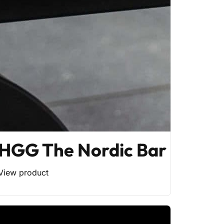
HGG The Nordic Bar
View product