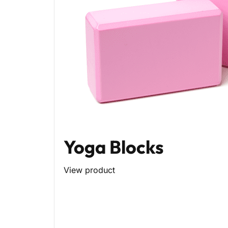
Yoga Blocks
View product