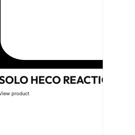
SOLO HECO REACTION BA
View product