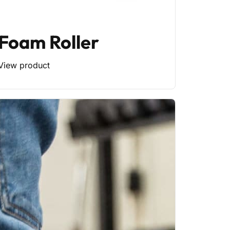
Foam Roller
View product