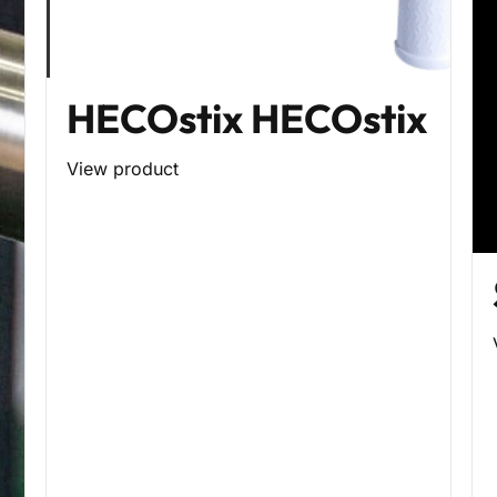
HECOstix HECOstix
View product