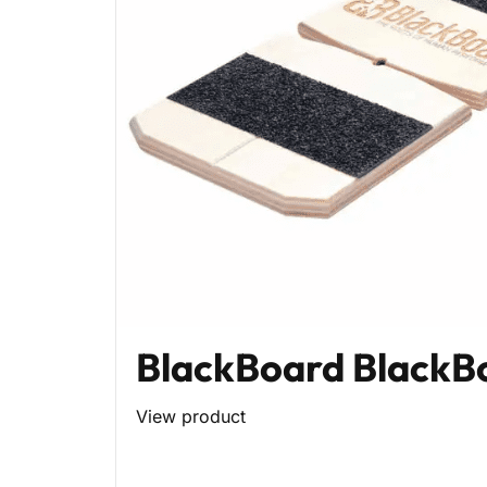
BlackBoard BlackB
View product