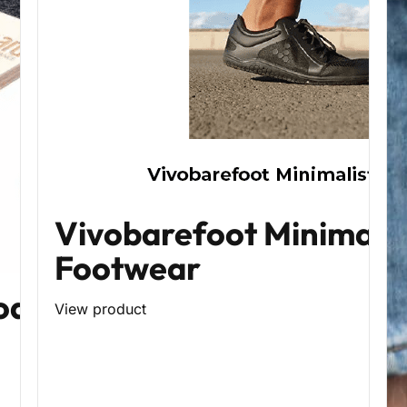
Vivobarefoot Minimalis
Footwear
oard
View product