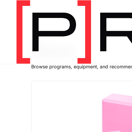
SHOP
Store
Browse programs, equipment, and recommend