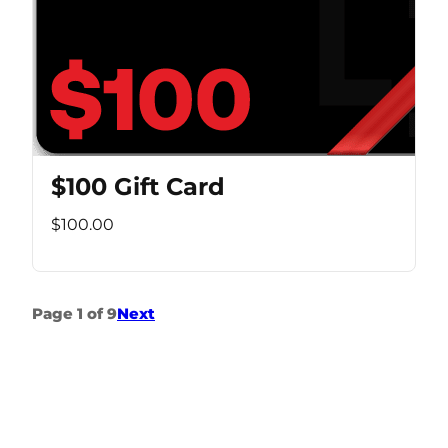
$100 Gift Card
$100.00
Page 1 of 9
Next