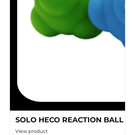
SOLO HECO REACTION BALL
View product