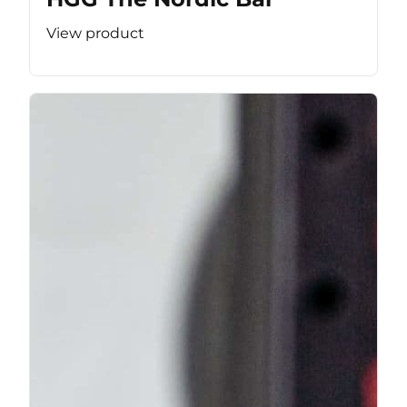
View product