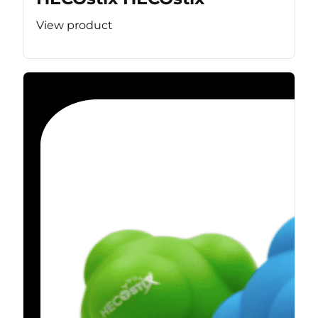
View product