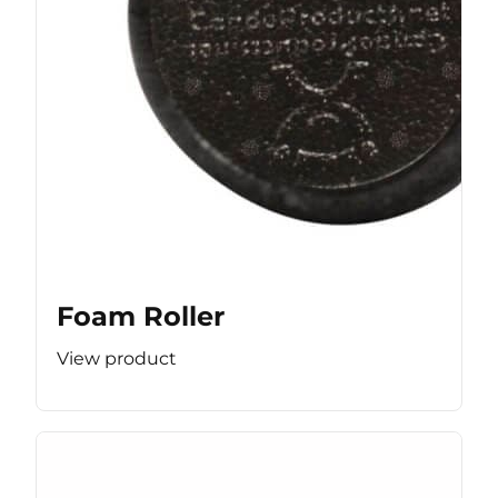
Foam Roller
View product