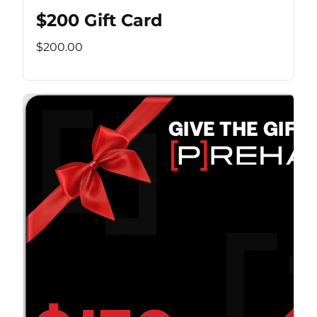
$200 Gift Card
$200.00