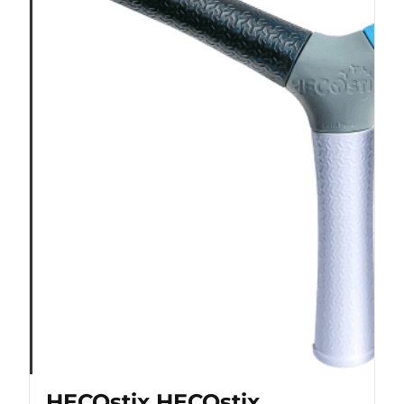
HECOstix HECOstix