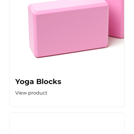
Yoga Blocks
View product