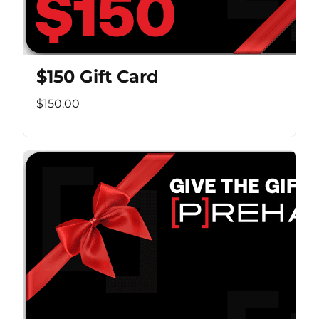
$150 Gift Card
$150.00