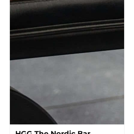
HGG The Nordic Bar