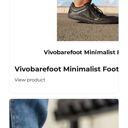
Vivobarefoot Minimalist Footw
View product