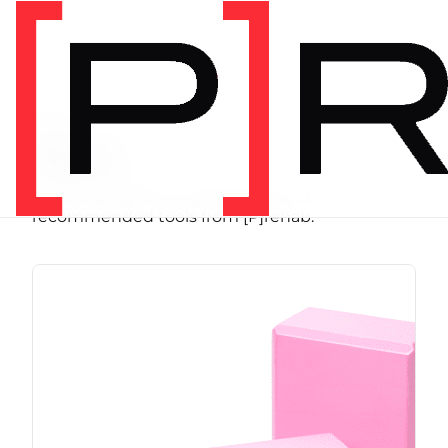
SHOP
Store
Browse programs, equipment, and
recommended tools from [P]rehab.