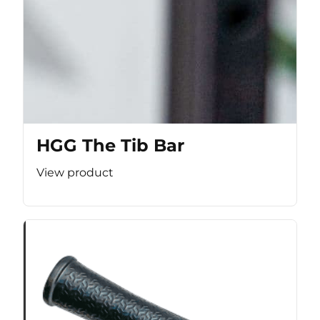
HGG The Tib Bar
View product