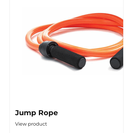
Jump Rope
View product