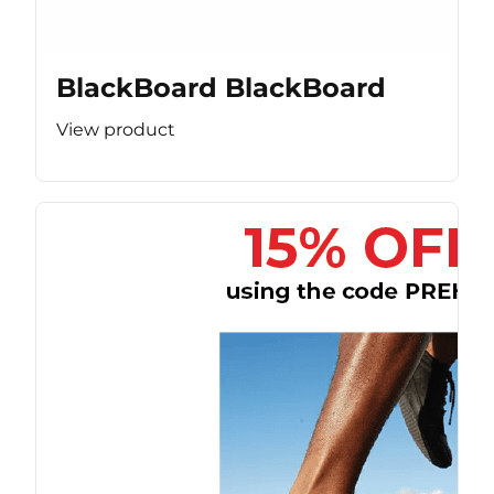
BlackBoard BlackBoard
View product