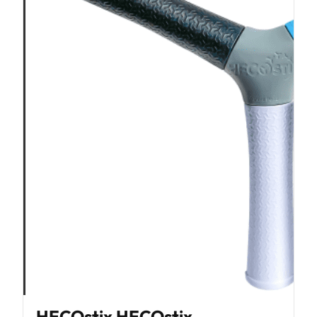
HECOstix HECOstix