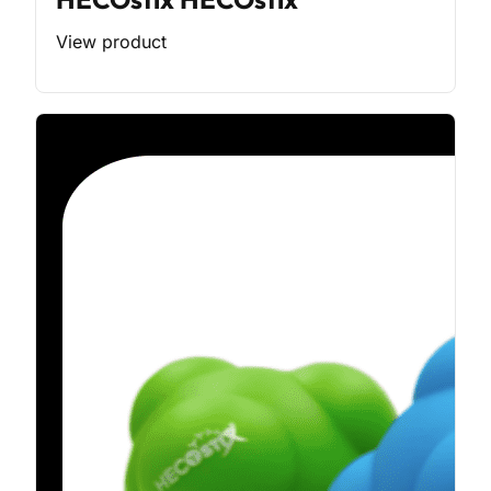
View product