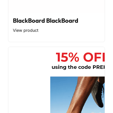
BlackBoard BlackBoard
View product