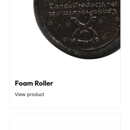
Foam Roller
View product