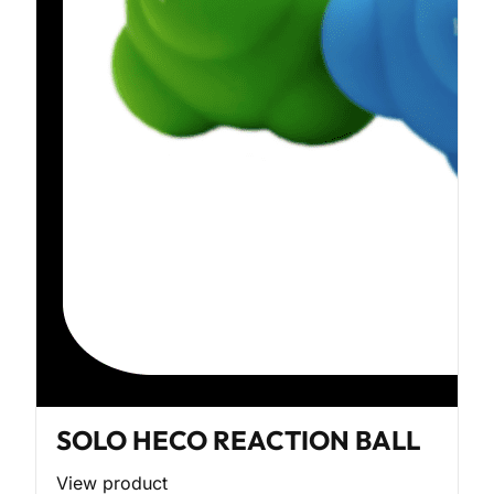
SOLO HECO REACTION BALL
View product