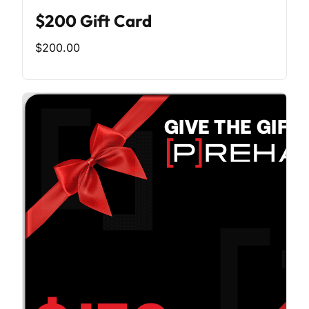
$200 Gift Card
$200.00