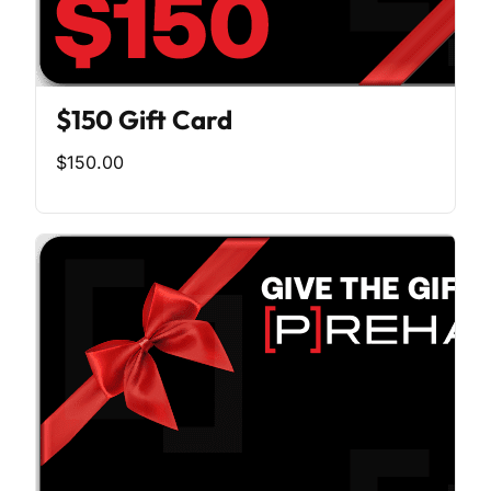
$150 Gift Card
$150.00