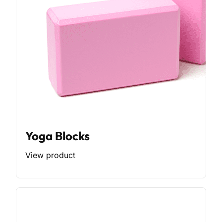
Yoga Blocks
View product