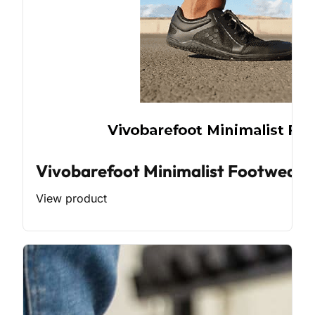
Vivobarefoot Minimalist Footwear
View product