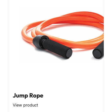
Jump Rope
View product