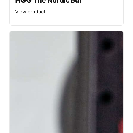
HGG The Nordic Bar
View product