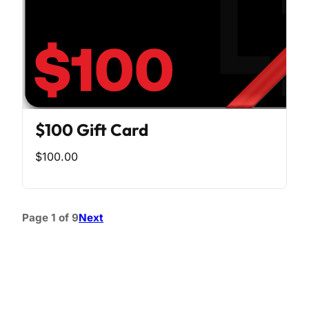
$100 Gift Card
$100.00
Page 1 of 9
Next