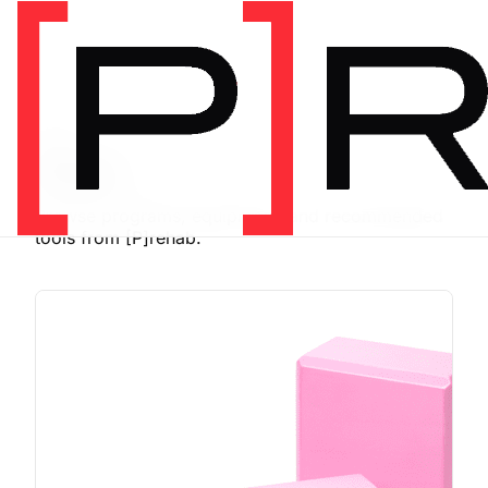
SHOP
Store
Browse programs, equipment, and recommended
tools from [P]rehab.