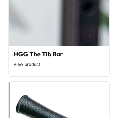
HGG The Tib Bar
View product