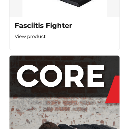
Fasciitis Fighter
View product