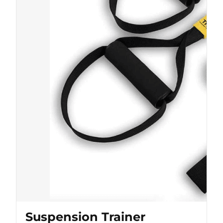
Suspension Trainer