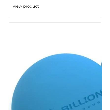
View product