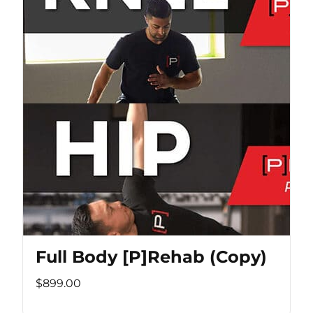
Full Body [P]Rehab (Copy)
$899.00