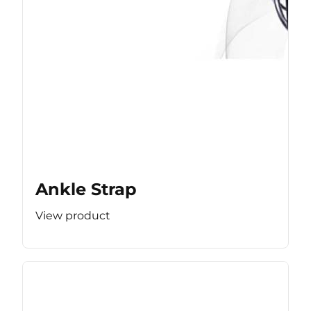
Ankle Strap
View product