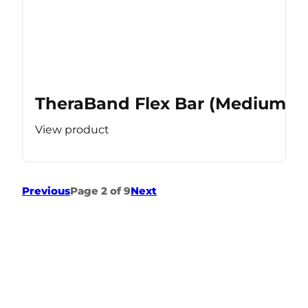
TheraBand Flex Bar (Medium Re
View product
Previous
Page 2 of 9
Next