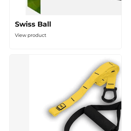
Swiss Ball
View product