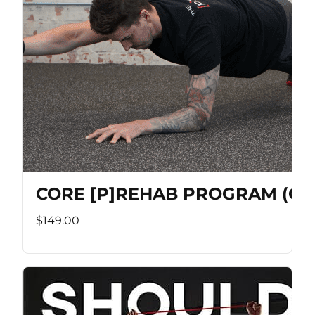
CORE [P]REHAB PROGRAM (Co
$149.00