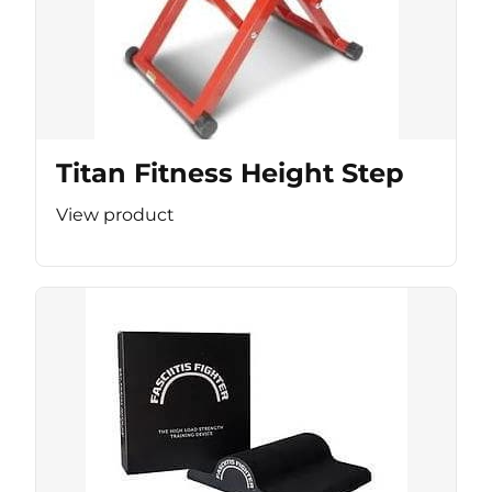
Titan Fitness Height Step
View product