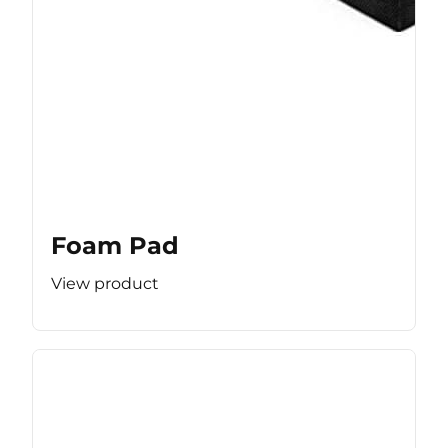
Foam Pad
View product