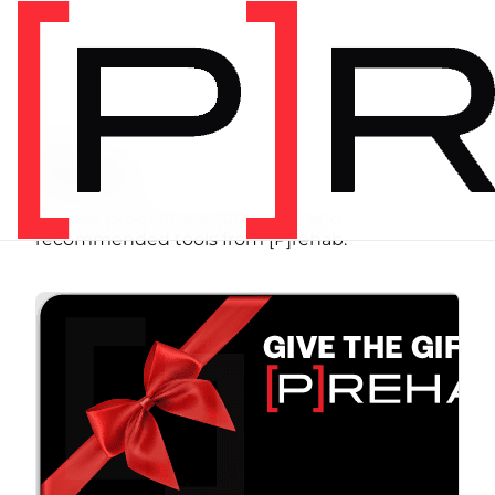
SHOP
Store
Browse programs, equipment, and
recommended tools from [P]rehab.