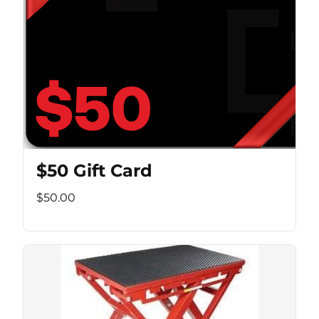
$50 Gift Card
$50.00