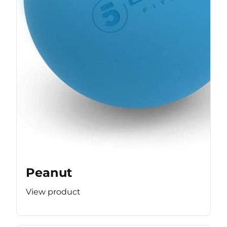
Peanut
View product