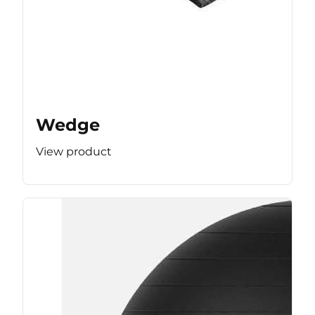
Wedge
View product