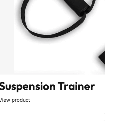
Suspension Trainer
View product