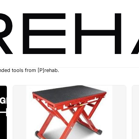
ed tools from [P]rehab.