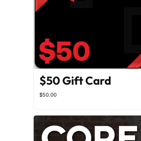
$50 Gift Card
$50.00