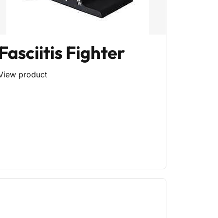
Fasciitis Fighter
View product