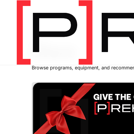
SHOP
Store
Browse programs, equipment, and recommend