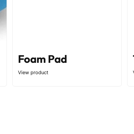
Foam Pad
View product