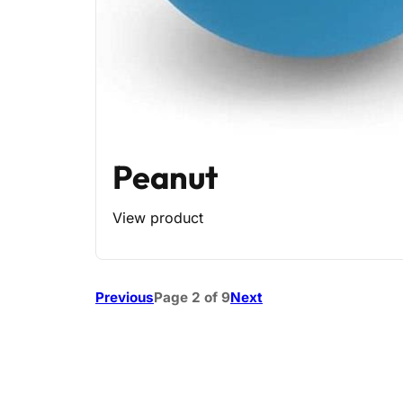
Peanut
View product
Previous
Page 2 of 9
Next