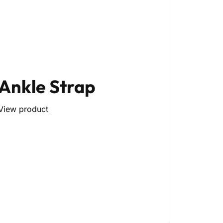
Ankle Strap
View product
py)