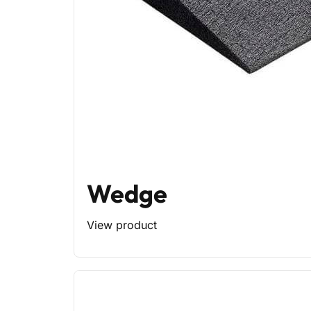
Wedge
View product