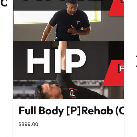
PROGRAM
Full Body [P]Rehab (Co
$899.00