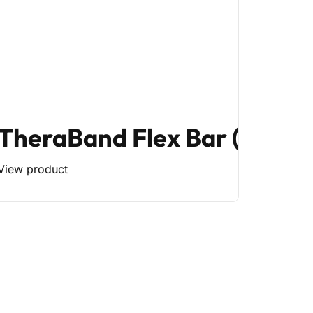
TheraBand Flex Bar (Mediu
View product