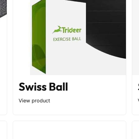
Swiss Ball
View product