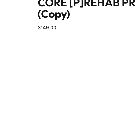
CORE [P]REHAB 
(Copy)
$149.00