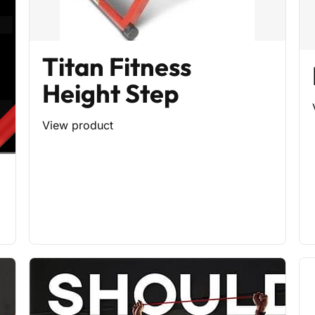
Titan Fitness
Height Step
View product