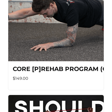
CORE [P]REHAB PROGRAM (Co
$149.00