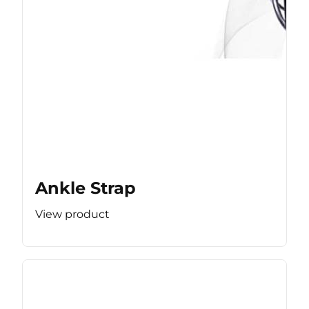
Ankle Strap
View product