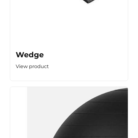
Wedge
View product