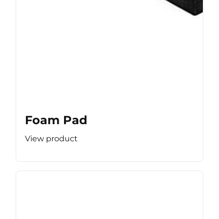
Foam Pad
View product