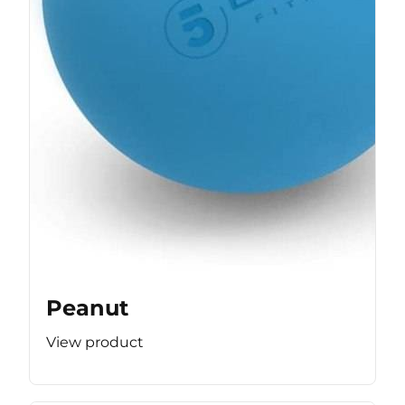
Peanut
View product