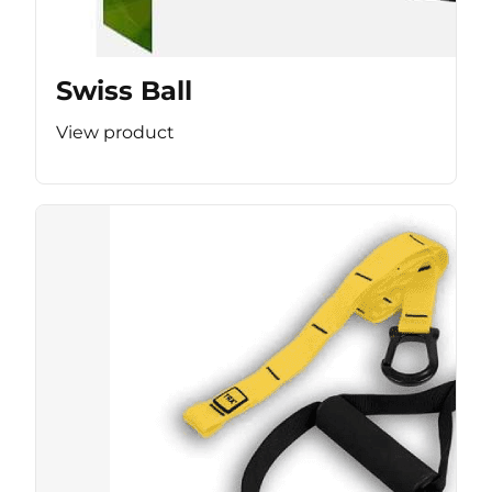
Swiss Ball
View product