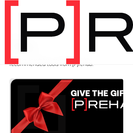
SHOP
Store
Browse programs, equipment, and
recommended tools from [P]rehab.