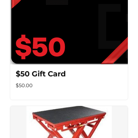
$50 Gift Card
$50.00