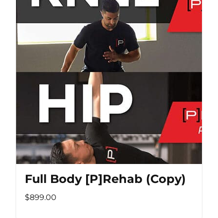
Full Body [P]Rehab (Copy)
$899.00