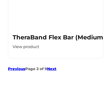
TheraBand Flex Bar (Medium Re
View product
Previous
Page 2 of 9
Next