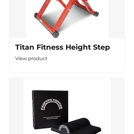
Titan Fitness Height Step
View product