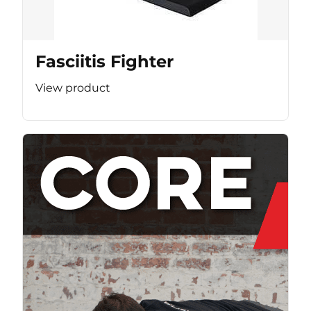
Fasciitis Fighter
View product