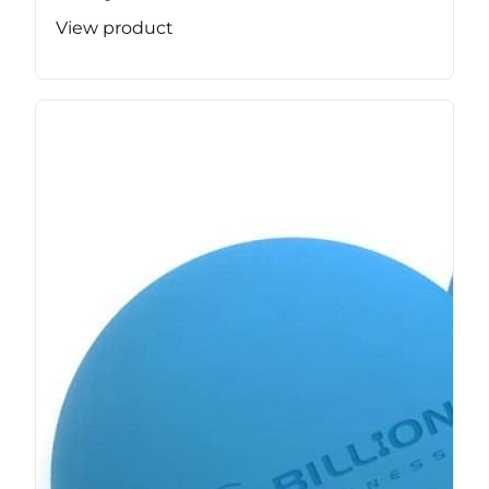
View product