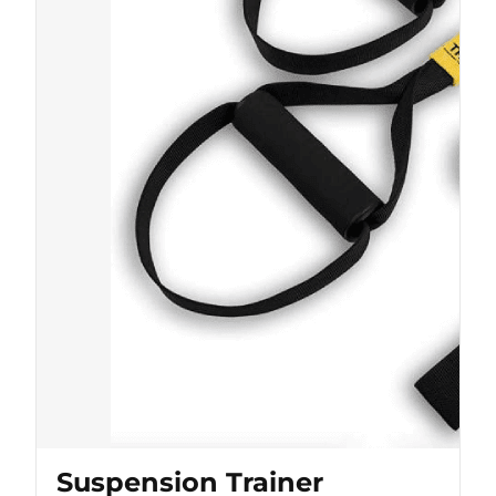
Suspension Trainer