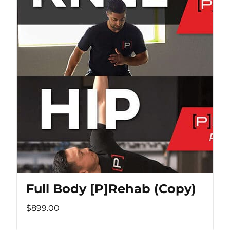
Full Body [P]Rehab (Copy)
$899.00