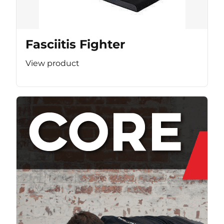
Fasciitis Fighter
View product