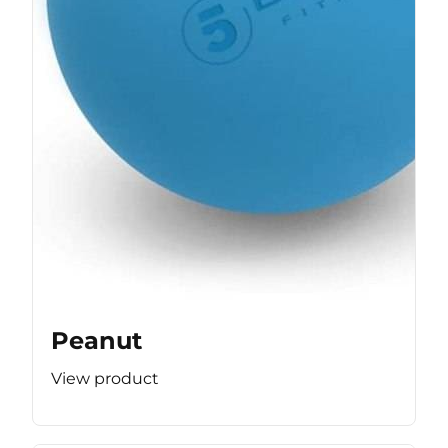
Peanut
View product