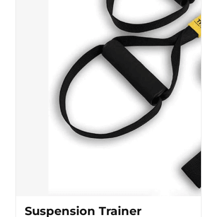
Suspension Trainer