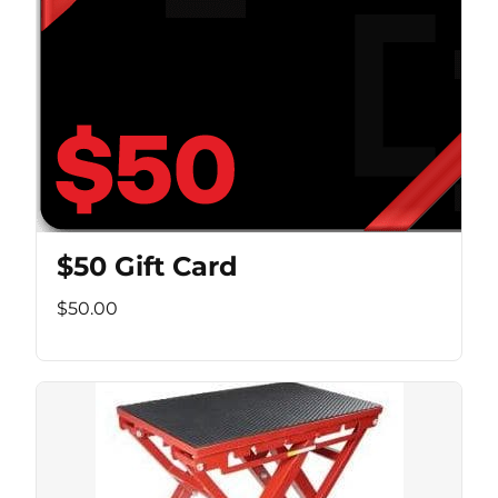
$50 Gift Card
$50.00