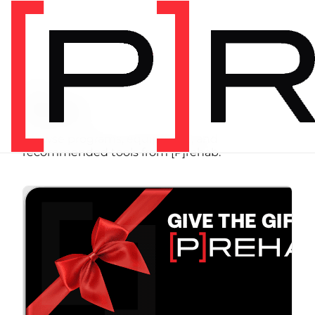
SHOP
Store
Browse programs, equipment, and
recommended tools from [P]rehab.