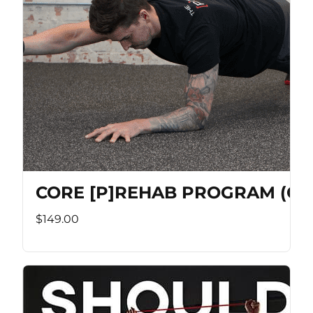
CORE [P]REHAB PROGRAM (Co
$149.00