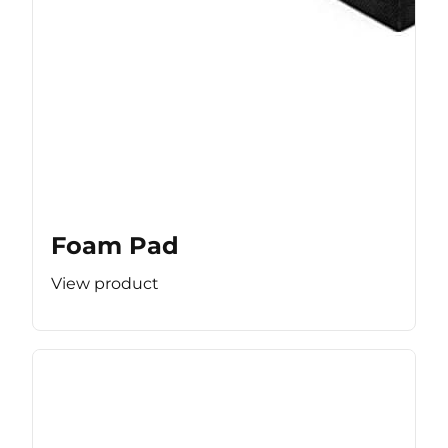
Foam Pad
View product