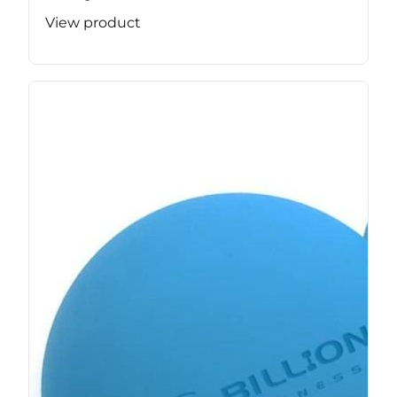
View product