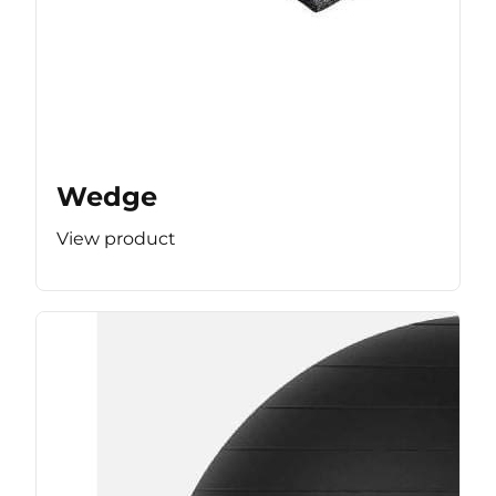
Wedge
View product