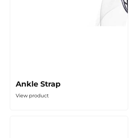
Ankle Strap
View product