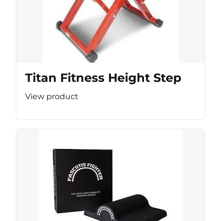
Titan Fitness Height Step
View product