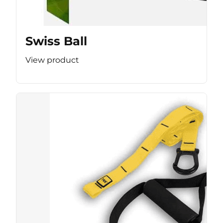
Swiss Ball
View product