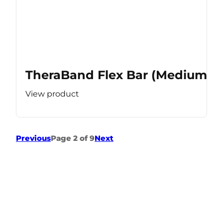
TheraBand Flex Bar (Medium Re
View product
Previous
Page 2 of 9
Next