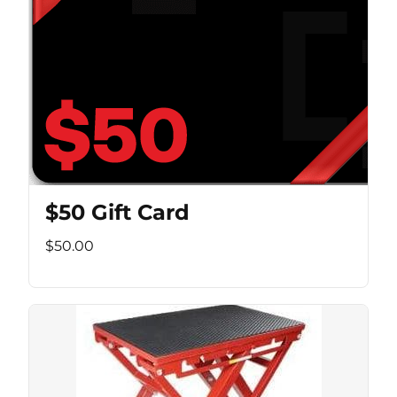
$50 Gift Card
$50.00