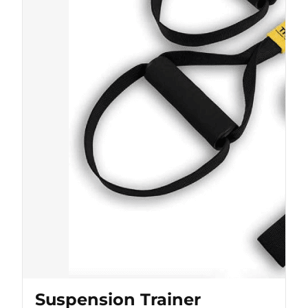
Suspension Trainer