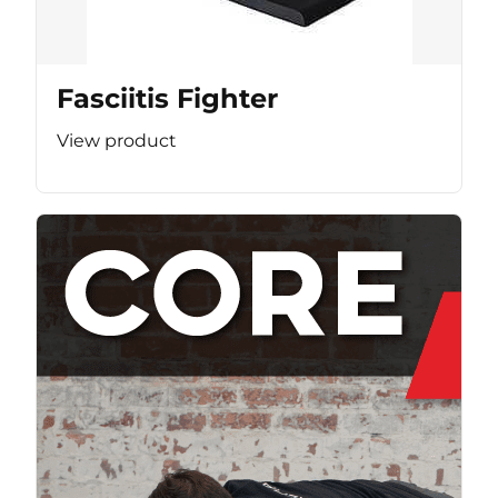
Fasciitis Fighter
View product