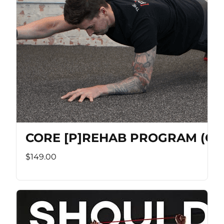
CORE [P]REHAB PROGRAM (Co
$149.00