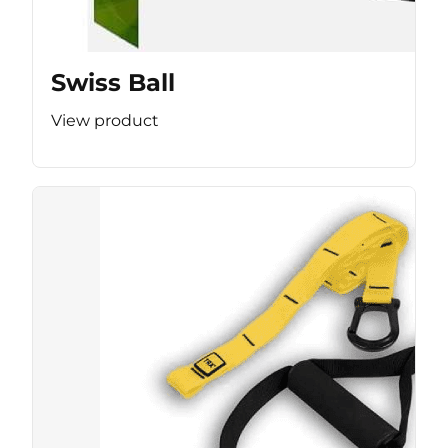
Swiss Ball
View product