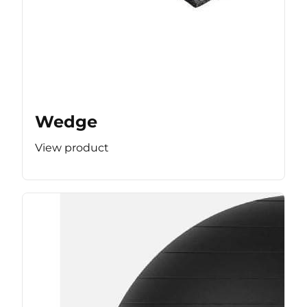
Wedge
View product