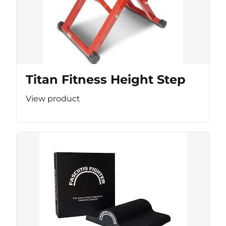
Titan Fitness Height Step
View product