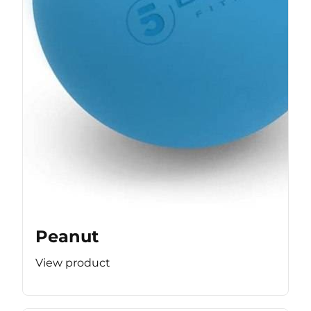
Peanut
View product