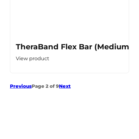
TheraBand Flex Bar (Medium Re
View product
Previous
Page 2 of 9
Next