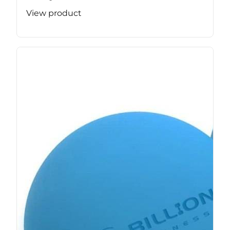
View product