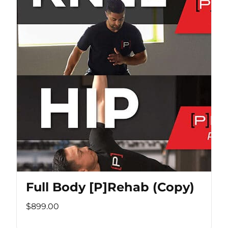
Full Body [P]Rehab (Copy)
$899.00