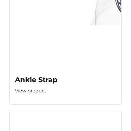
Ankle Strap
View product