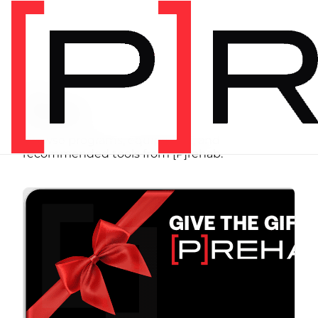
SHOP
Store
Browse programs, equipment, and
recommended tools from [P]rehab.