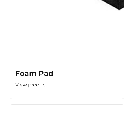
Foam Pad
View product